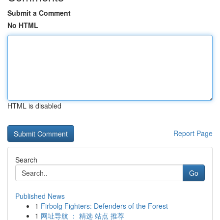
Submit a Comment
No HTML
HTML is disabled
Report Page
Search
Go
Published News
1
Firbolg Fighters: Defenders of the Forest
1
网址导航 ： 精选 站点 推荐