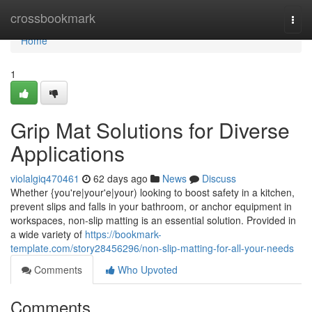
Home
crossbookmark
Togg
navi
Home
1
Grip Mat Solutions for Diverse
Applications
violalgiq470461
62 days ago
News
Discuss
Whether {you're|your'e|your) looking to boost safety in a kitchen,
prevent slips and falls in your bathroom, or anchor equipment in
workspaces, non-slip matting is an essential solution. Provided in
a wide variety of
https://bookmark-
template.com/story28456296/non-slip-matting-for-all-your-needs
Comments
Who Upvoted
Comments