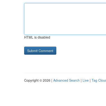
HTML is disabled
Copyright © 2026 |
Advanced Search
|
Live
|
Tag Clou