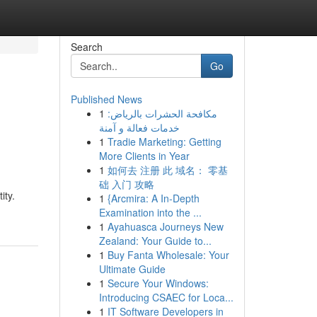
Search
Go
Published News
1
مكافحة الحشرات بالرياض:
خدمات فعالة و آمنة
1
Tradie Marketing: Getting
More Clients in Year
1
如何去 注册 此 域名： 零基
础 入门 攻略
ity.
1
{Arcmira: A In-Depth
Examination into the ...
1
Ayahuasca Journeys New
Zealand: Your Guide to...
1
Buy Fanta Wholesale: Your
Ultimate Guide
1
Secure Your Windows:
Introducing CSAEC for Loca...
1
IT Software Developers in