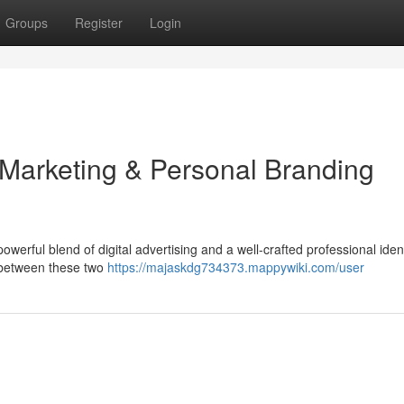
Groups
Register
Login
 Marketing & Personal Branding
owerful blend of digital advertising and a well-crafted professional ident
 between these two
https://majaskdg734373.mappywiki.com/user