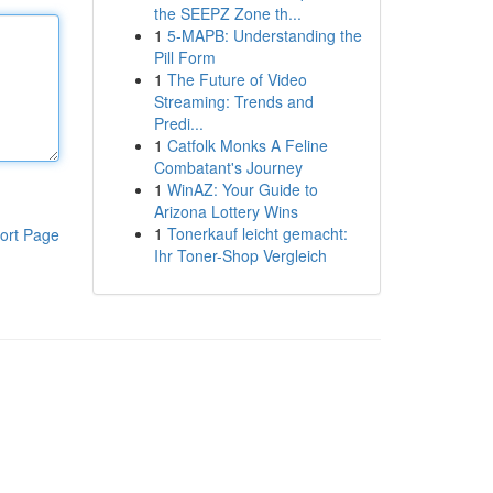
the SEEPZ Zone th...
1
5-MAPB: Understanding the
Pill Form
1
The Future of Video
Streaming: Trends and
Predi...
1
Catfolk Monks A Feline
Combatant's Journey
1
WinAZ: Your Guide to
Arizona Lottery Wins
1
Tonerkauf leicht gemacht:
ort Page
Ihr Toner-Shop Vergleich