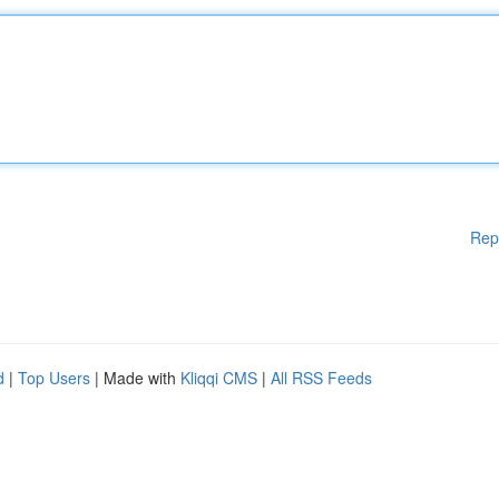
Rep
d
|
Top Users
| Made with
Kliqqi CMS
|
All RSS Feeds