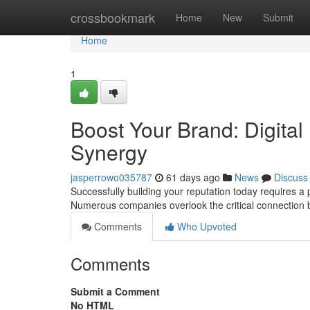
Home
crossbookmark
Home
New
Submit
Home
1
Boost Your Brand: Digital
Synergy
jasperrowo035787
61 days ago
News
Discuss
Successfully building your reputation today requires a p
Numerous companies overlook the critical connection
Comments
Who Upvoted
Comments
Submit a Comment
No HTML