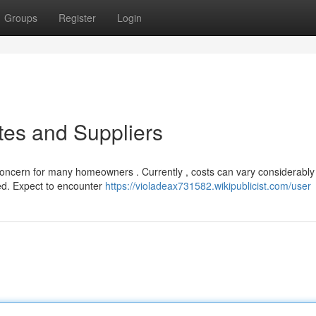
Groups
Register
Login
tes and Suppliers
t concern for many homeowners . Currently , costs can vary considerably
ed. Expect to encounter
https://violadeax731582.wikipublicist.com/user