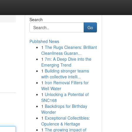
Search
Go
Published News
1
The Rugs Cleaners: Brilliant
Cleanliness Guaran...
1
7m: A Deep Dive into the
Emerging Trend
1
Building stronger teams
with collective intelli...
1
Iron Removal Filters for
Well Water
1
Unlocking a Potential of
SNC168
1
Backdrops for Birthday
Wonder
1
Exceptional Collectibles:
Opulence & Heritage
1
The growing impact of