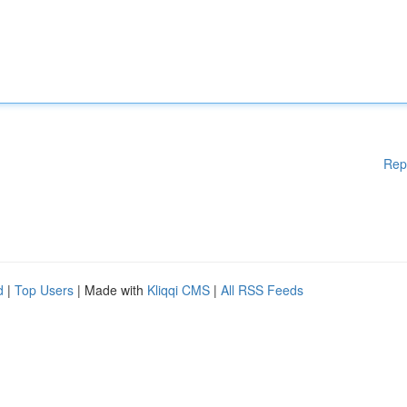
Rep
d
|
Top Users
| Made with
Kliqqi CMS
|
All RSS Feeds