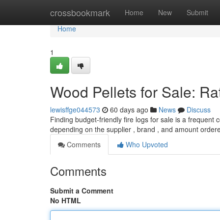
Home
crossbookmark
Home
New
Submit
Home
1
Wood Pellets for Sale: Ra
lewisffge044573
60 days ago
News
Discuss
Finding budget-friendly fire logs for sale is a frequen
depending on the supplier , brand , and amount order
Comments
Who Upvoted
Comments
Submit a Comment
No HTML