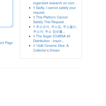
organized research on com...
1
Sadly, I cannot satisfy your
request
1
This Platform Cannot
Satisfy This Request .
1
주소모아, 주소킹, 주소월드,
주소야: 주소 정보를...
1
The Sugar ICUMSA 45
Distribution : Impor...
ort Page
1
10d6 Ceramic Dice: A
Collector's Dream