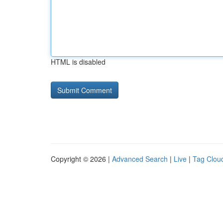
HTML is disabled
Copyright © 2026 |
Advanced Search
|
Live
|
Tag Clou