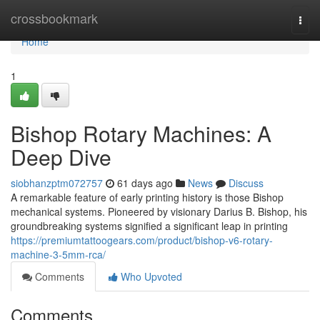
Home
crossbookmark
Togg
navi
Home
1
Bishop Rotary Machines: A
Deep Dive
siobhanzptm072757
61 days ago
News
Discuss
A remarkable feature of early printing history is those Bishop
mechanical systems. Pioneered by visionary Darius B. Bishop, his
groundbreaking systems signified a significant leap in printing
https://premiumtattoogears.com/product/bishop-v6-rotary-
machine-3-5mm-rca/
Comments
Who Upvoted
Comments