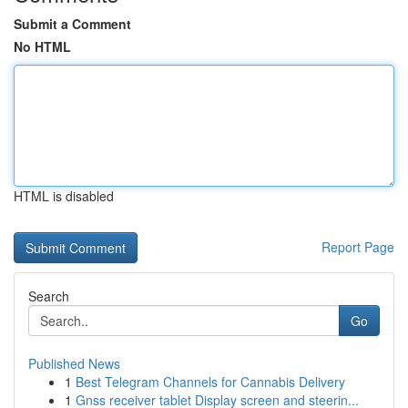
Submit a Comment
No HTML
HTML is disabled
Report Page
Search
Go
Published News
1
Best Telegram Channels for Cannabis Delivery
1
Gnss receiver tablet Display screen and steerin...