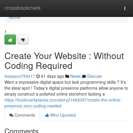
Home
crossbookmark
Togg
navi
Home
1
Create Your Website : Without
Coding Required
tessqxcv793417
61 days ago
News
Discuss
Want a impressive digital space but lack programming skills ? It's
the ideal spot ! Today’s digital presence platforms allow anyone to
simply construct a polished online storefront lacking a
https://bookmarkplaces.com/story21492097/create-the-online-
presence-zero-coding-needed
Comments
Who Upvoted
Comments