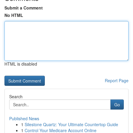
Submit a Comment
No HTML
HTML is disabled
Report Page
Search
Go
Published News
1
Silestone Quartz: Your Ultimate Countertop Guide
1
Control Your Medicare Account Online