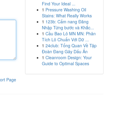
Find Your Ideal ...
1
Pressure Washing Oil
Stains: What Really Works
1
123b: Cẩm nang Đăng
Nhập Từng bước và Khắc...
1
Cầu Bao Lô MN MN: Phân
Tích Lô Chuẩn Với Dữ ...
1
24club: Tổng Quan Về Tập
Đoàn Đang Gây Dấu Ấn
1
Cleanroom Design: Your
Guide to Optimal Spaces
ort Page