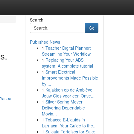
Search
Go
Published News
1
Teacher Digital Planner:
s.
Streamline Your Workflow
1
Replacing Your ABS
system: A complete tutorial
1
Smart Electrical
Improvements Made Possible
by ...
1
Kajakken op de Amblève:
d
Jouw Gids voor een Onve...
7/asea-
1
Silver Spring Mover
Delivering Dependable
Movin...
1
Tobacco E-Liquids in
Larnaca: Your Guide to the...
1
Sulcata Tortoises for Sale: