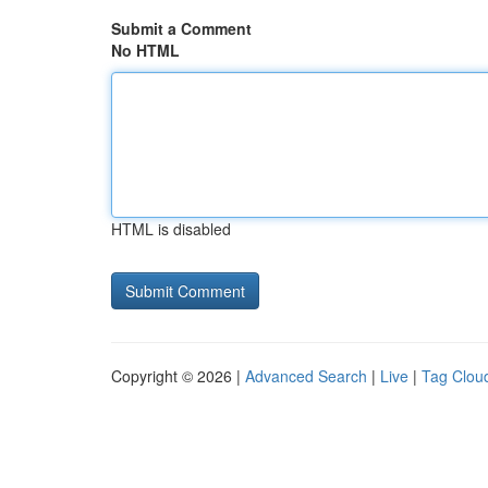
Submit a Comment
No HTML
HTML is disabled
Copyright © 2026 |
Advanced Search
|
Live
|
Tag Clou