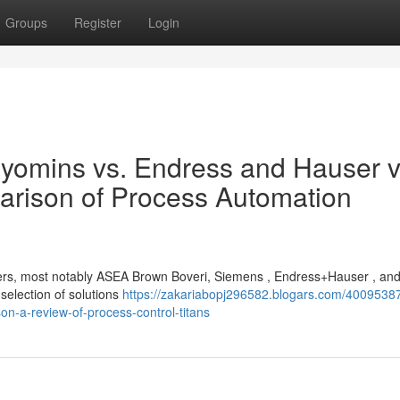
Groups
Register
Login
yomins vs. Endress and Hauser v
arison of Process Automation
players, most notably ASEA Brown Boveri, Siemens , Endress+Hauser , an
election of solutions
https://zakariabopj296582.blogars.com/4009538
n-a-review-of-process-control-titans