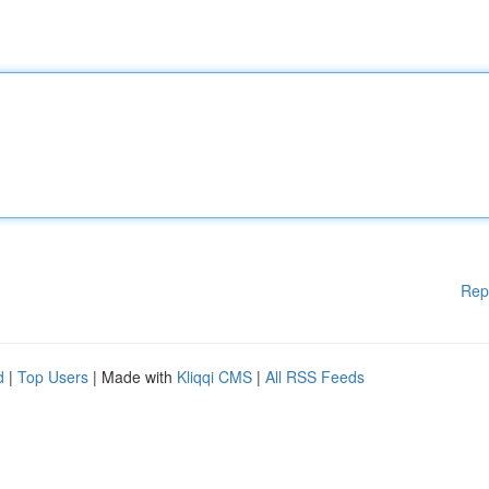
Rep
d
|
Top Users
| Made with
Kliqqi CMS
|
All RSS Feeds