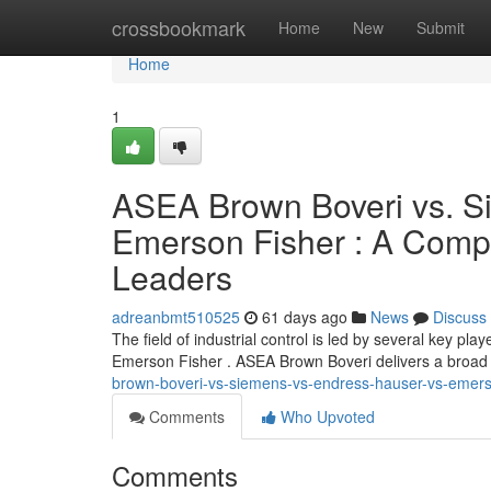
Home
crossbookmark
Home
New
Submit
Home
1
ASEA Brown Boveri vs. Si
Emerson Fisher : A Comp
Leaders
adreanbmt510525
61 days ago
News
Discuss
The field of industrial control is led by several key 
Emerson Fisher . ASEA Brown Boveri delivers a broad s
brown-boveri-vs-siemens-vs-endress-hauser-vs-emerso
Comments
Who Upvoted
Comments