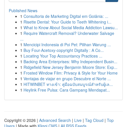
Published News
1
Consultoria de Marketing Digital em Goiânia: ...
1
Risette Dental: Your Guide to Teeth Whitening i...
1
What to Know About Social Media Addiction Lawsu...
1
Require Watercraft Removal? Underwater Salvage
...
1
Mencicipi Indonesia di Poi Pet: Pilihan Warung ...
1
Buy Four-Acetoxy-copyright Digitally : A Co...
1
Locating Your Top Accountancy Practices ...
1
Backing Area Enterprises: Why Independent Busin...
1
Ridgefield New Jersey Benjamin Moore Store: Exp...
1
Frosted Window Film: Privacy & Style for Your Home
1
Ventajas de viajar en grupo Descubre el Norte ...
1
HITWINBET ทางเข้า: คู่มือฉบับสมบูรณ์สำหรับผู้เล...
1
Heylink Free Pulsa: Cara Gampang Mendapat...
Copyright © 2026 |
Advanced Search
|
Live
|
Tag Cloud
|
Top
Users
| Made with
Kliqqi CMS
|
All RSS Feeds