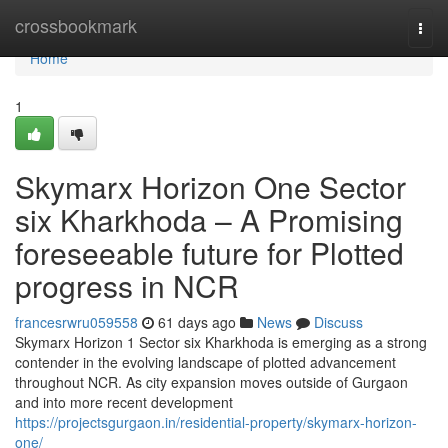
Home
crossbookmark
Togg
navi
Home
1
Skymarx Horizon One Sector
six Kharkhoda – A Promising
foreseeable future for Plotted
progress in NCR
francesrwru059558
61 days ago
News
Discuss
Skymarx Horizon 1 Sector six Kharkhoda is emerging as a strong
contender in the evolving landscape of plotted advancement
throughout NCR. As city expansion moves outside of Gurgaon
and into more recent development
https://projectsgurgaon.in/residential-property/skymarx-horizon-
one/