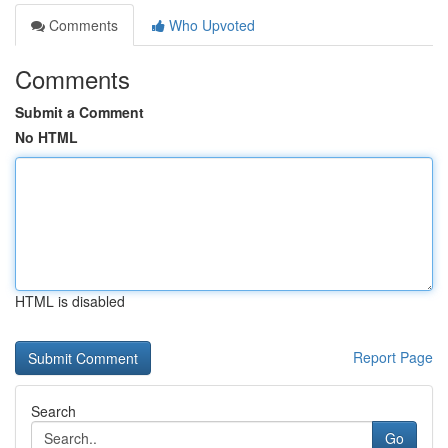
Comments
Who Upvoted
Comments
Submit a Comment
No HTML
HTML is disabled
Report Page
Search
Go