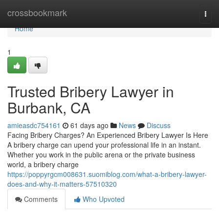
Home
crossbookmark
Togg
navi
Home
1
Trusted Bribery Lawyer in
Burbank, CA
amieasdc754161
61 days ago
News
Discuss
Facing Bribery Charges? An Experienced Bribery Lawyer Is Here
A bribery charge can upend your professional life in an instant.
Whether you work in the public arena or the private business
world, a bribery charge
https://poppyrgcm008631.suomiblog.com/what-a-bribery-lawyer-
does-and-why-it-matters-57510320
Comments
Who Upvoted