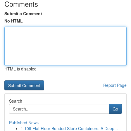
Comments
Submit a Comment
No HTML
HTML is disabled
Report Page
Search
Go
Published News
1
10ft Flat Floor Bunded Store Containers: A Deep...