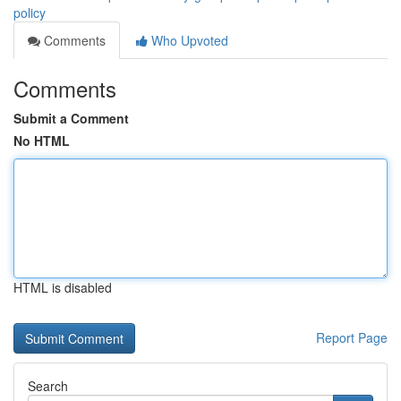
policy
Comments
Who Upvoted
Comments
Submit a Comment
No HTML
HTML is disabled
Report Page
Search