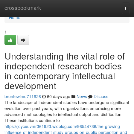
Home
crossbookmark
Togg
navi
Home
1
Understanding the vital role of
independent research bodies
in contemporary intellectual
development
brontewimd711626
60 days ago
News
Discuss
The landscape of independent studies have undergone significant
evolution over past years, with organizations embracing more
advanced methodologies to intellectual output and distribution.
These institutions continue to
https://joyceuvmr361923.widblog.com/96544736/the-growing-
influence-of-independent-study-groups-on-public-perception-and-