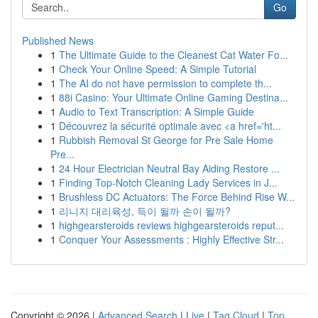
Go
Published News
1
The Ultimate Guide to the Cleanest Cat Water Fo...
1
Check Your Online Speed: A Simple Tutorial
1
The AI do not have permission to complete th...
1
88i Casino: Your Ultimate Online Gaming Destina...
1
Audio to Text Transcription: A Simple Guide
1
Découvrez la sécurité optimale avec <a href='ht...
1
Rubbish Removal St George for Pre Sale Home
Pre...
1
24 Hour Electrician Neutral Bay Aiding Restore ...
1
Finding Top-Notch Cleaning Lady Services in J...
1
Brushless DC Actuators: The Force Behind Rise W...
1
리니지 대리육성, 득이 될까 손이 될까?
1
highgearsteroids reviews highgearsteroids reput...
1
Conquer Your Assessments : Highly Effective Str...
Copyright © 2026 |
Advanced Search
|
Live
|
Tag Cloud
|
Top