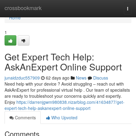
Home
crossbookmark
Togg
navi
Home
1
Get Expert Tech Help:
AskAnExpert Online Support
junaidzduc557909
62 days ago
News
Discuss
Need help with your device ? Avoid struggling – reach out with
AskAnExpert for professional virtual help . Our team of specialists
are ready to troubleshoot your concerns quickly and expertly.
Enjoy
https://darrenjgwm980838.nizarblog.com/41634877/get-
expert-tech-help-askanexpert-online-support
Comments
Who Upvoted
Comments