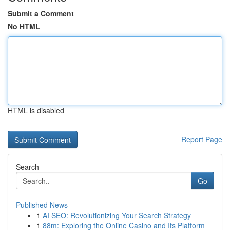
Submit a Comment
No HTML
HTML is disabled
Report Page
Search
Go
Published News
1
AI SEO: Revolutionizing Your Search Strategy
1
88m: Exploring the Online Casino and Its Platform