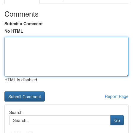
Comments
Submit a Comment
No HTML
HTML is disabled
Report Page
Search
Go