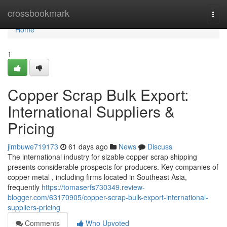
Home
crossbookmark
Togg
navi
Home
1
Copper Scrap Bulk Export:
International Suppliers &
Pricing
jimbuwe719173
61 days ago
News
Discuss
The international industry for sizable copper scrap shipping
presents considerable prospects for producers. Key companies of
copper metal , including firms located in Southeast Asia,
frequently
https://tomaserfs730349.review-
blogger.com/63170905/copper-scrap-bulk-export-international-
suppliers-pricing
Comments
Who Upvoted