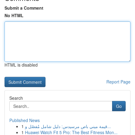
Submit a Comment
No HTML
HTML is disabled
Report Page
Search
Go
Published News
1
قيمة ميني باص مرسيدس: دليل شامل مُفصّل و...
1
Huawei Watch Fit 5 Pro: The Best Fitness Mon...