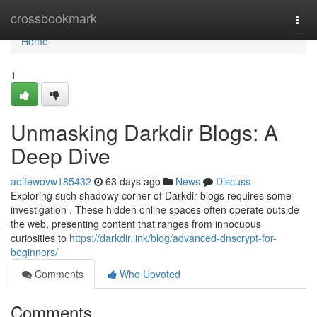
Home
crossbookmark
Togg
navi
Home
1
Unmasking Darkdir Blogs: A
Deep Dive
aoifewovw185432
63 days ago
News
Discuss
Exploring such shadowy corner of Darkdir blogs requires some
investigation . These hidden online spaces often operate outside
the web, presenting content that ranges from innocuous
curiosities to
https://darkdir.link/blog/advanced-dnscrypt-for-
beginners/
Comments
Who Upvoted
Comments