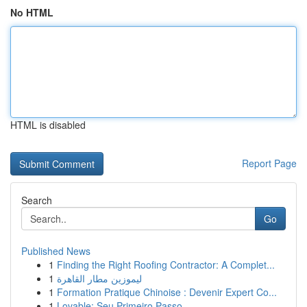
No HTML
HTML is disabled
Report Page
Search
Go
Published News
1
Finding the Right Roofing Contractor: A Complet...
1
ليموزين مطار القاهرة
1
Formation Pratique Chinoise : Devenir Expert Co...
1
Lovable: Seu Primeiro Passo