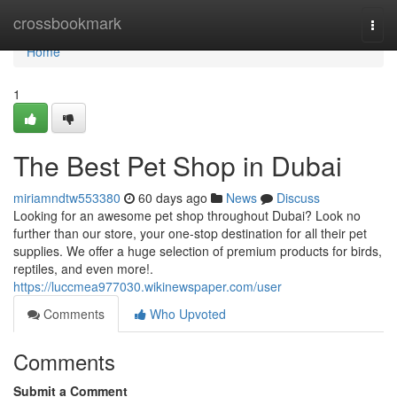
Home
crossbookmark
Togg
navi
Home
1
The Best Pet Shop in Dubai
miriamndtw553380
60 days ago
News
Discuss
Looking for an awesome pet shop throughout Dubai? Look no
further than our store, your one-stop destination for all their pet
supplies. We offer a huge selection of premium products for birds,
reptiles, and even more!.
https://luccmea977030.wikinewspaper.com/user
Comments
Who Upvoted
Comments
Submit a Comment