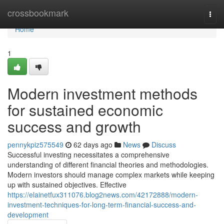
Home
crossbookmark
Togg
navi
Home
1
Modern investment methods
for sustained economic
success and growth
pennykpiz575549
62 days ago
News
Discuss
Successful investing necessitates a comprehensive
understanding of different financial theories and methodologies.
Modern investors should manage complex markets while keeping
up with sustained objectives. Effective
https://elainetfux311076.blog2news.com/42172888/modern-
investment-techniques-for-long-term-financial-success-and-
development