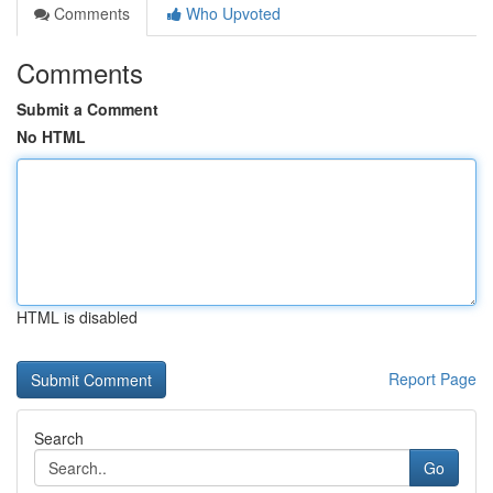
Comments
Who Upvoted
Comments
Submit a Comment
No HTML
HTML is disabled
Report Page
Search
Go