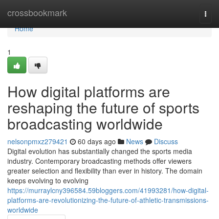
Home
crossbookmark
Togg
navi
Home
1
How digital platforms are
reshaping the future of sports
broadcasting worldwide
nelsonpmxz279421
60 days ago
News
Discuss
Digital evolution has substantially changed the sports media
industry. Contemporary broadcasting methods offer viewers
greater selection and flexibility than ever in history. The domain
keeps evolving to evolving
https://murraylcny396584.59bloggers.com/41993281/how-digital-
platforms-are-revolutionizing-the-future-of-athletic-transmissions-
worldwide