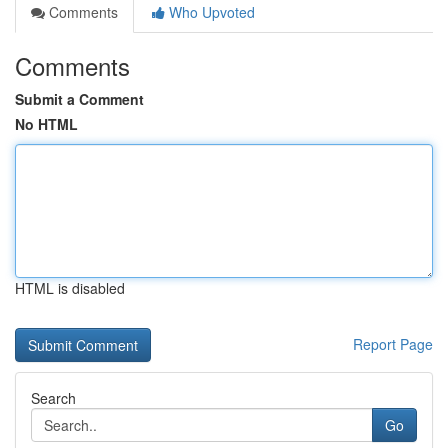
Comments
Who Upvoted
Comments
Submit a Comment
No HTML
HTML is disabled
Report Page
Search
Go