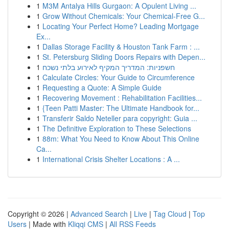
1
M3M Antalya Hills Gurgaon: A Opulent Living ...
1
Grow Without Chemicals: Your Chemical-Free G...
1
Locating Your Perfect Home? Leading Mortgage
Ex...
1
Dallas Storage Facility & Houston Tank Farm : ...
1
St. Petersburg Sliding Doors Repairs with Depen...
1
חשפניות: המדריך המקיף לאירוע בלתי נשכח
1
Calculate Circles: Your Guide to Circumference
1
Requesting a Quote: A Simple Guide
1
Recovering Movement : Rehabilitation Facilities...
1
{Teen Patti Master: The Ultimate Handbook for...
1
Transferir Saldo Neteller para copyright: Guia ...
1
The Definitive Exploration to These Selections
1
88m: What You Need to Know About This Online
Ca...
1
International Crisis Shelter Locations : A ...
Copyright © 2026 |
Advanced Search
|
Live
|
Tag Cloud
|
Top
Users
| Made with
Kliqqi CMS
|
All RSS Feeds