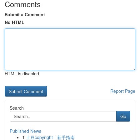
Comments
Submit a Comment
No HTML
HTML is disabled
Report Page
Search
Go
Published News
1
土豆copyright：新手指南