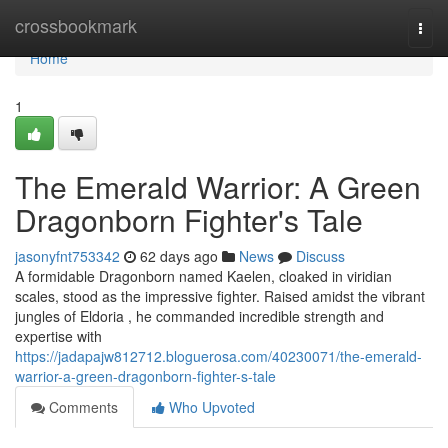
Home
crossbookmark
Togg
navi
Home
1
The Emerald Warrior: A Green
Dragonborn Fighter's Tale
jasonyfnt753342
62 days ago
News
Discuss
A formidable Dragonborn named Kaelen, cloaked in viridian
scales, stood as the impressive fighter. Raised amidst the vibrant
jungles of Eldoria , he commanded incredible strength and
expertise with
https://jadapajw812712.bloguerosa.com/40230071/the-emerald-
warrior-a-green-dragonborn-fighter-s-tale
Comments
Who Upvoted