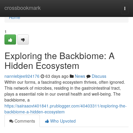
Home
crossbookmark
Togg
navi
Home
1
Exploring the Backbiome: A
Hidden Ecosystem
nanniebjee924176
63 days ago
News
Discuss
Within our forms, a fascinating ecosystem thrives, often ignored.
This network of microbes, residing in the gastrointestinal tract,
plays a essential role in our overall health and well-being. The
backbiome, a
https://sairaaovt401841.prublogger.com/40403311/exploring-the-
backbiome-a-hidden-ecosystem
Comments
Who Upvoted