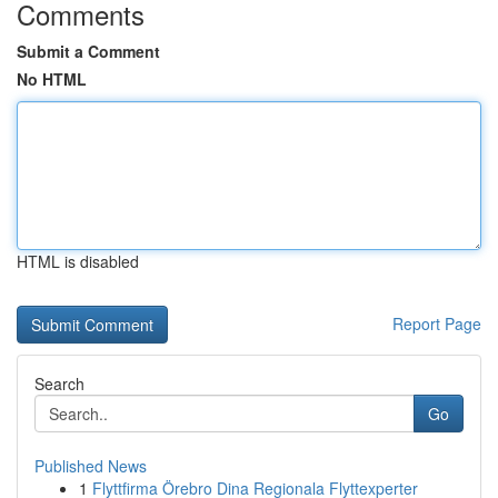
Comments
Submit a Comment
No HTML
HTML is disabled
Report Page
Search
Go
Published News
1
Flyttfirma Örebro Dina Regionala Flyttexperter