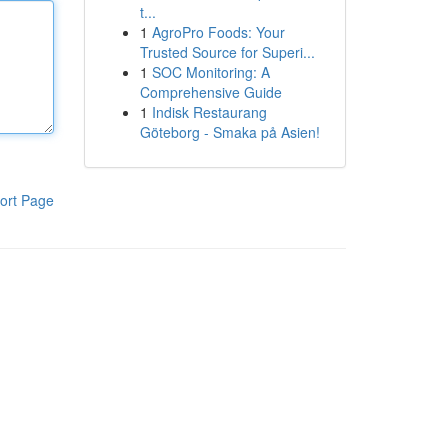
t...
1
AgroPro Foods: Your
Trusted Source for Superi...
1
SOC Monitoring: A
Comprehensive Guide
1
Indisk Restaurang
Göteborg - Smaka på Asien!
ort Page