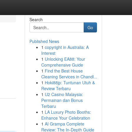
Search
Go
Published News
1
copyright in Australia: A
Interest
1
Unlocking EA88: Your
Comprehensive Guide
1
Find the Best House
Cleaning Services in Chandl...
1
Hoki88jp: Tuntunan Utuh &
Review Terbaru
1
U2 Casino Malaysia:
Permainan dan Bonus
Terbaru
1
LA Luxury Photo Booths:
Enhance Your Celebration
1
AI Grampa Complete
Review: The In-Depth Guide