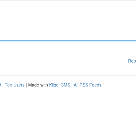
Rep
d
|
Top Users
| Made with
Kliqqi CMS
|
All RSS Feeds