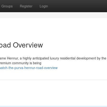
Groups
Register
Login
oad Overview
me Hennur, a highly anticipated luxury residential development by the
 premium community is being
atch-the-purva-hennur-road-overview