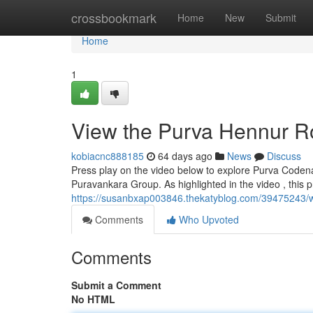
Home
crossbookmark
Home
New
Submit
Home
1
View the Purva Hennur R
kobiacnc888185
64 days ago
News
Discuss
Press play on the video below to explore Purva Codena
Puravankara Group. As highlighted in the video , this
https://susanbxap003846.thekatyblog.com/39475243/w
Comments
Who Upvoted
Comments
Submit a Comment
No HTML