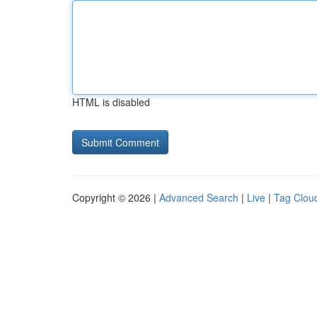
HTML is disabled
Copyright © 2026 |
Advanced Search
|
Live
|
Tag Clou