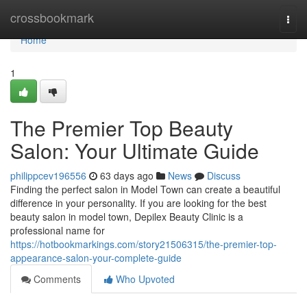
Home
crossbookmark
Togg
navi
Home
1
The Premier Top Beauty
Salon: Your Ultimate Guide
philippcev196556
63 days ago
News
Discuss
Finding the perfect salon in Model Town can create a beautiful
difference in your personality. If you are looking for the best
beauty salon in model town, Depilex Beauty Clinic is a
professional name for
https://hotbookmarkings.com/story21506315/the-premier-top-
appearance-salon-your-complete-guide
Comments
Who Upvoted