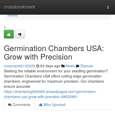
Home
crossbookmark
Togg
navi
Home
1
Germination Chambers USA:
Grow with Precision
roxannpvxb132229
63 days ago
News
Discuss
Seeking the reliable environment for your seedling germination?
Germination Chambers USA offers cutting-edge germination
chambers, engineered for maximum precision. Our chambers
ensure accurate
https://shaniaotzg928465.ampedpages.com/germination-
chambers-usa-grow-with-precision-68630981
Comments
Who Upvoted