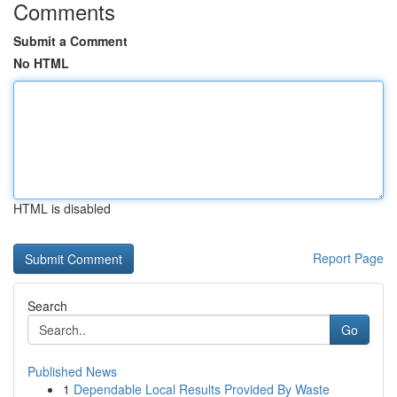
Comments
Submit a Comment
No HTML
HTML is disabled
Report Page
Search
Go
Published News
1
Dependable Local Results Provided By Waste