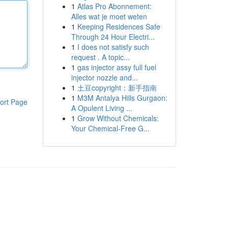
1
Atlas Pro Abonnement:
Alles wat je moet weten
1
Keeping Residences Safe
Through 24 Hour Electri...
1
I does not satisfy such
request . A topic...
1
gas injector assy full fuel
injector nozzle and...
1
土豆copyright：新手指南
1
M3M Antalya Hills Gurgaon:
ort Page
A Opulent Living ...
1
Grow Without Chemicals:
Your Chemical-Free G...