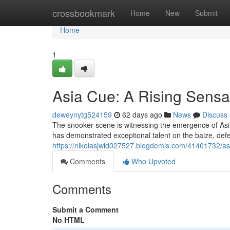
Home
crossbookmark
Home
New
Submit
Home
1
Asia Cue: A Rising Sensa
deweynytg524159
62 days ago
News
Discuss
The snooker scene is witnessing the emergence of Asia 
has demonstrated exceptional talent on the baize, de
https://nikolasjwid027527.blogdemls.com/41401732/asi
Comments
Who Upvoted
Comments
Submit a Comment
No HTML