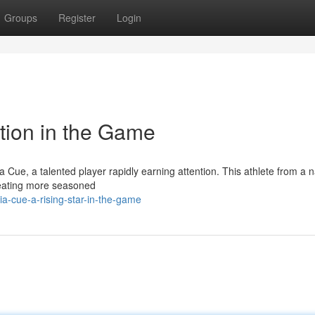
Groups
Register
Login
tion in the Game
Cue, a talented player rapidly earning attention. This athlete from a n
feating more seasoned
a-cue-a-rising-star-in-the-game