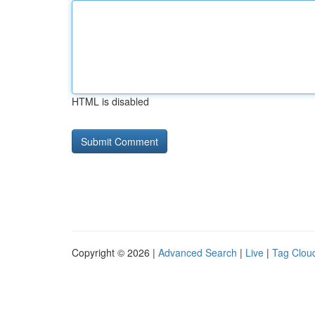
HTML is disabled
Copyright © 2026 |
Advanced Search
|
Live
|
Tag Clou