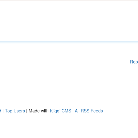
Rep
d
|
Top Users
| Made with
Kliqqi CMS
|
All RSS Feeds