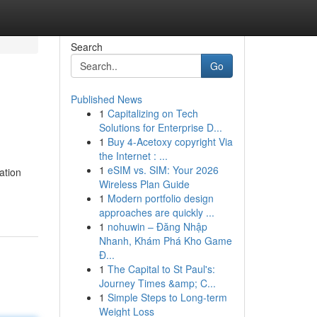
Search
Go
Published News
1
Capitalizing on Tech
Solutions for Enterprise D...
1
Buy 4-Acetoxy copyright Via
the Internet : ...
1
eSIM vs. SIM: Your 2026
ation
Wireless Plan Guide
1
Modern portfolio design
approaches are quickly ...
1
nohuwin – Đăng Nhập
Nhanh, Khám Phá Kho Game
Đ...
1
The Capital to St Paul's:
Journey Times &amp; C...
1
Simple Steps to Long-term
Weight Loss