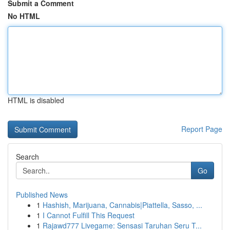
Submit a Comment
No HTML
HTML is disabled
Report Page
Search
Go
Published News
1
Hashish, Marijuana, Cannabis|Piattella, Sasso, ...
1
I Cannot Fulfill This Request
1
Rajawd777 Livegame: Sensasi Taruhan Seru T...