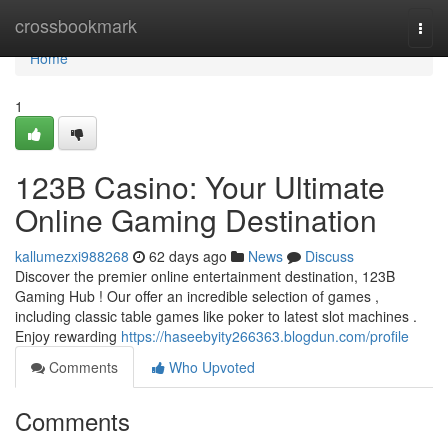
Home
crossbookmark
Togg
navi
Home
1
123B Casino: Your Ultimate
Online Gaming Destination
kallumezxi988268
62 days ago
News
Discuss
Discover the premier online entertainment destination, 123B
Gaming Hub ! Our offer an incredible selection of games ,
including classic table games like poker to latest slot machines .
Enjoy rewarding
https://haseebyity266363.blogdun.com/profile
Comments
Who Upvoted
Comments