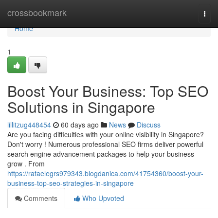
Home
crossbookmark
Togg
navi
Home
1
Boost Your Business: Top SEO
Solutions in Singapore
lillitzug448454
60 days ago
News
Discuss
Are you facing difficulties with your online visibility in Singapore?
Don't worry ! Numerous professional SEO firms deliver powerful
search engine advancement packages to help your business
grow . From
https://rafaelegrs979343.blogdanica.com/41754360/boost-your-
business-top-seo-strategies-in-singapore
Comments
Who Upvoted