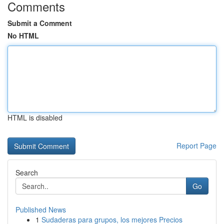
Comments
Submit a Comment
No HTML
HTML is disabled
Report Page
Search
Go
Published News
1
Sudaderas para grupos, los mejores Precios