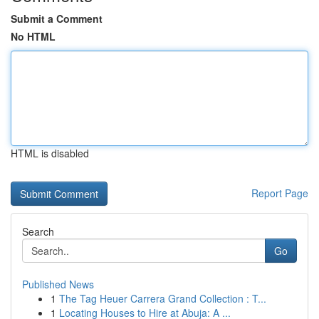
Submit a Comment
No HTML
HTML is disabled
Report Page
Search
Go
Published News
1
The Tag Heuer Carrera Grand Collection : T...
1
Locating Houses to Hire at Abuja: A ...