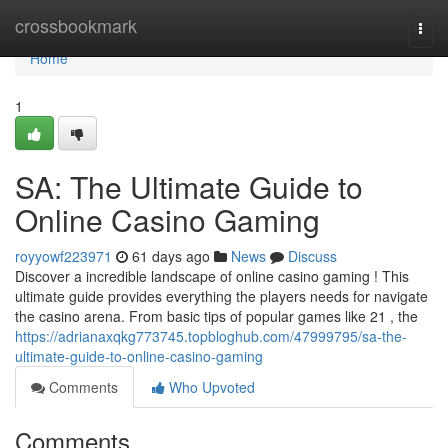
Home
crossbookmark
Togg
navi
Home
1
SA: The Ultimate Guide to
Online Casino Gaming
royyowf223971
61 days ago
News
Discuss
Discover a incredible landscape of online casino gaming ! This
ultimate guide provides everything the players needs for navigate
the casino arena. From basic tips of popular games like 21 , the
https://adrianaxqkg773745.topbloghub.com/47999795/sa-the-
ultimate-guide-to-online-casino-gaming
Comments
Who Upvoted
Comments