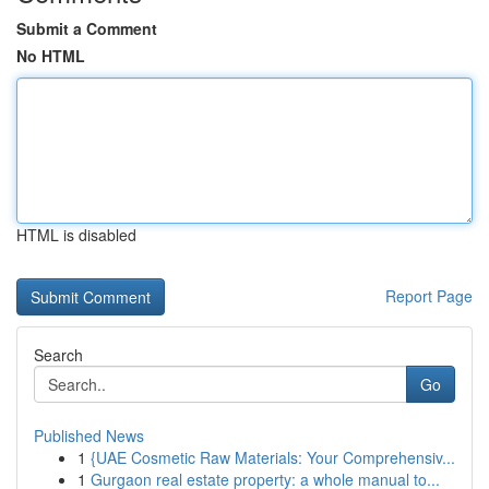
Submit a Comment
No HTML
HTML is disabled
Report Page
Search
Go
Published News
1
{UAE Cosmetic Raw Materials: Your Comprehensiv...
1
Gurgaon real estate property: a whole manual to...