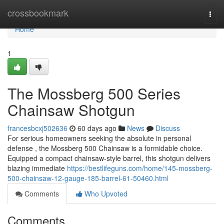
Home
crossbookmark
Togg
navi
Home
1
The Mossberg 500 Series
Chainsaw Shotgun
francesbcxj502636
60 days ago
News
Discuss
For serious homeowners seeking the absolute in personal
defense , the Mossberg 500 Chainsaw is a formidable choice.
Equipped a compact chainsaw-style barrel, this shotgun delivers
blazing immediate
https://bestlifeguns.com/home/145-mossberg-
500-chainsaw-12-gauge-185-barrel-61-50460.html
Comments
Who Upvoted
Comments