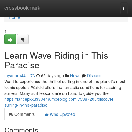
Home
crossbookmark
Togg
navi
Home
1
Learn Wave Riding in This
Paradise
myaoora441173
62 days ago
News
Discuss
Want to experience the thrill of surfing in one of the planet’s most
iconic spots ? Waikiki offers the fantastic conditions for aspiring
surfers. Many surf lessons are on hand to guide you the
https://lancepkku333446.mpeblog.com/75387205/discover-
surfing-in-this-paradise
Comments
Who Upvoted
Comments