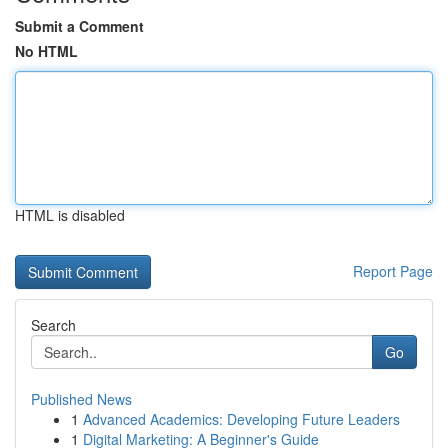
Submit a Comment
No HTML
HTML is disabled
Report Page
Search
Go
Published News
1
Advanced Academics: Developing Future Leaders
1
Digital Marketing: A Beginner's Guide