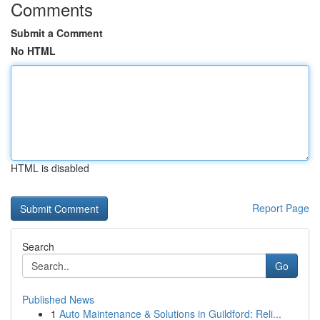
Comments
Submit a Comment
No HTML
HTML is disabled
Report Page
Search
Go
Published News
1
Auto Maintenance & Solutions in Guildford: Reli...