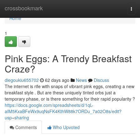
Home
crossbookmark
Togg
navi
Home
1
Pink Eggs: A Trendy Breakfast
Craze?
diegoukiu655702
62 days ago
News
Discuss
The internet is rife with snaps of vibrant pink eggs, creating a new
breakfast style . But are these uniquely tinted orbs just a
temporary phase, or is there something for their rapid popularity ?
https://docs.google.com/spreadsheets/d/1qL-
aIM5KxaBFeWx9uqNsFK4KthW88k7ORDu_7a02O8s/edit?
usp=sharing
Comments
Who Upvoted