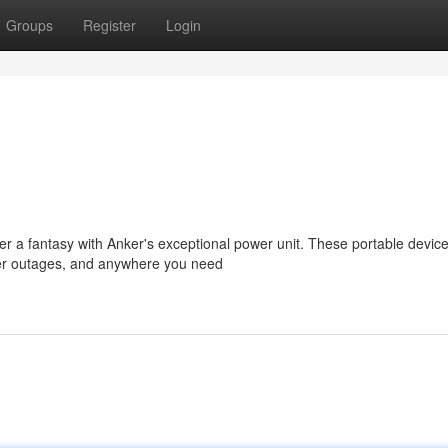
Groups
Register
Login
r a fantasy with Anker's exceptional power unit. These portable devic
power outages, and anywhere you need