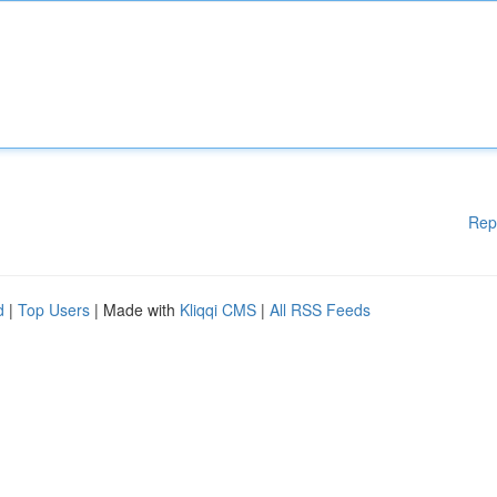
Rep
d
|
Top Users
| Made with
Kliqqi CMS
|
All RSS Feeds