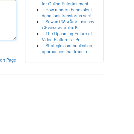
for Online Entertainment
1
How modern benevolent
donations transforms soci...
1
Sawan168 สล็อต : พบ การ
เดินทาง ความบันเทิ...
1
The Upcoming Future of
Video Platforms : Pr...
1
Strategic communication
approaches that transfo...
ort Page