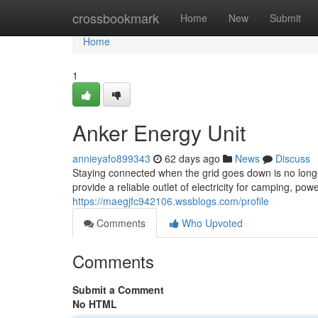
Home
crossbookmark
Home
New
Submit
Home
1
Anker Energy Unit
annieyafo899343
62 days ago
News
Discuss
Staying connected when the grid goes down is no longe
provide a reliable outlet of electricity for camping, 
https://maegjfc942106.wssblogs.com/profile
Comments
Who Upvoted
Comments
Submit a Comment
No HTML