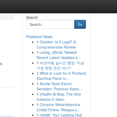
Search
Go
Published News
1
Golotter: Is It Legit? A
Comprehensive Review
1
Letstg_official: Newest
Recent Latest Updates a...
1
야코야동 실시간 랭킹: 지금
es
가장 핫한 곳은 어디?
1
What to Look for in Portland
Electrical Panel U...
1
Avcılar İlçesi Escort
Servisleri: Premium Kadın...
1
{Hadith Al Kisa: The Holy
Instance in Islam
1
Comprar Metanfetamina
Cristal Online: Riesgos y...
1
ndo88: Your Leading Hub