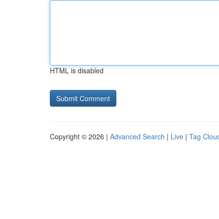
HTML is disabled
Copyright © 2026 |
Advanced Search
|
Live
|
Tag Clou