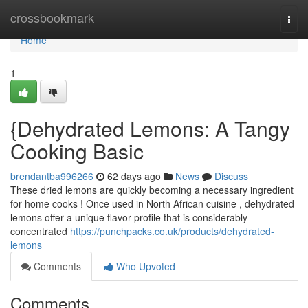
Home
crossbookmark
Togg
navi
Home
1
{Dehydrated Lemons: A Tangy
Cooking Basic
brendantba996266
62 days ago
News
Discuss
These dried lemons are quickly becoming a necessary ingredient
for home cooks ! Once used in North African cuisine , dehydrated
lemons offer a unique flavor profile that is considerably
concentrated
https://punchpacks.co.uk/products/dehydrated-
lemons
Comments
Who Upvoted
Comments