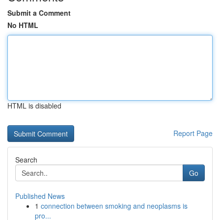
Submit a Comment
No HTML
HTML is disabled
Report Page
Search
Go
Published News
1
connection between smoking and neoplasms is
pro...