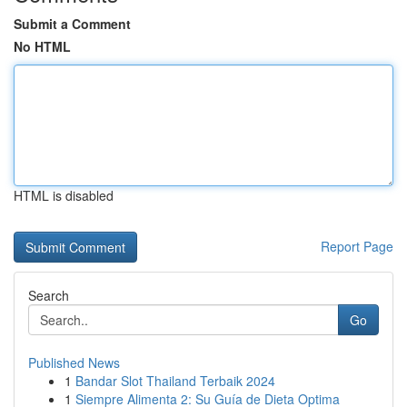
Submit a Comment
No HTML
HTML is disabled
Report Page
Search
Go
Published News
1
Bandar Slot Thailand Terbaik 2024
1
Siempre Alimenta 2: Su Guía de Dieta Optima