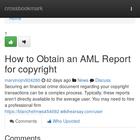
Home
crossbookmark
Togg
navi
Home
1
How to Obtain an AML Report
for copyright
marvinojrv924280
62 days ago
News
Discuss
Securing an financial crime document regarding your copyright
transactions can be a complex process. Typically, these reports
aren't directly available to the average user. You may need to hire
a professional firm
https://blanchefmws454092.wikihearsay.com/user
Comments
Who Upvoted
Comments