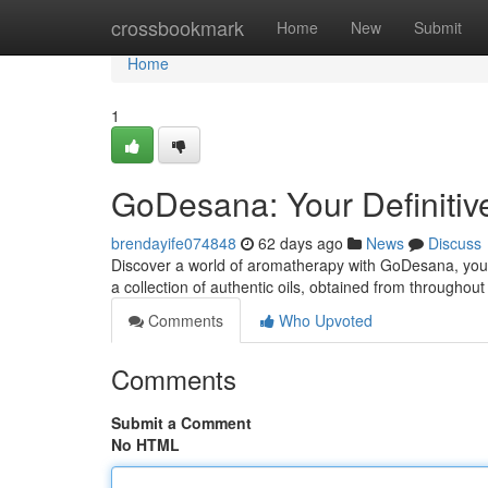
Home
crossbookmark
Home
New
Submit
Home
1
GoDesana: Your Definitiv
brendayife074848
62 days ago
News
Discuss
Discover a world of aromatherapy with GoDesana, your t
a collection of authentic oils, obtained from throughou
Comments
Who Upvoted
Comments
Submit a Comment
No HTML