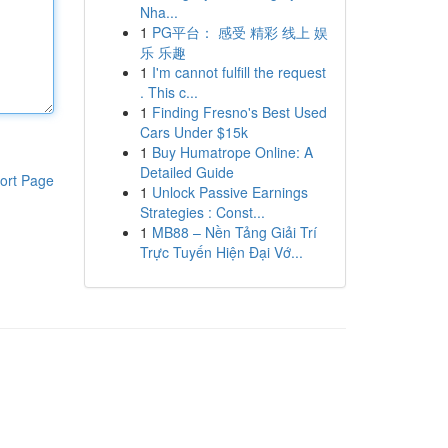
Nha...
1
PG平台： 感受 精彩 线上 娱
乐 乐趣
1
I'm cannot fulfill the request
. This c...
1
Finding Fresno's Best Used
Cars Under $15k
1
Buy Humatrope Online: A
Detailed Guide
ort Page
1
Unlock Passive Earnings
Strategies : Const...
1
MB88 – Nền Tảng Giải Trí
Trực Tuyến Hiện Đại Vớ...