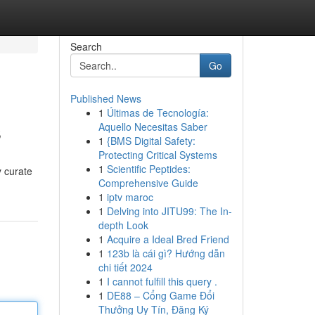
Search
Go
Published News
1
Últimas de Tecnología:
s
Aquello Necesitas Saber
1
{BMS Digital Safety:
Protecting Critical Systems
1
Scientific Peptides:
y curate
Comprehensive Guide
1
iptv maroc
1
Delving into JITU99: The In-
depth Look
1
Acquire a Ideal Bred Friend
1
123b là cái gì? Hướng dẫn
chi tiết 2024
1
I cannot fulfill this query .
1
DE88 – Cổng Game Đổi
Thưởng Uy Tín, Đăng Ký