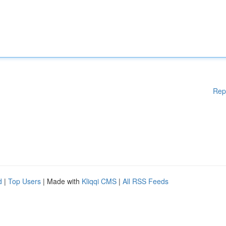
Rep
d
|
Top Users
| Made with
Kliqqi CMS
|
All RSS Feeds