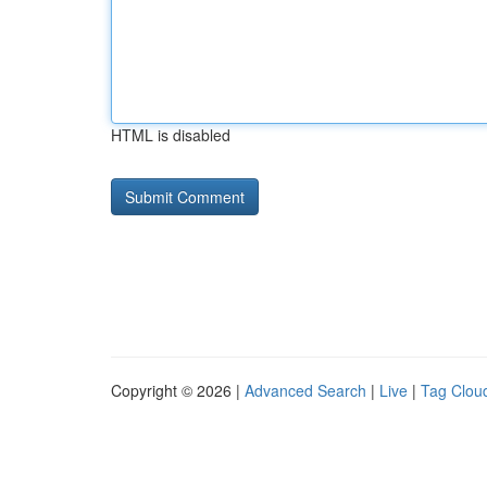
HTML is disabled
Copyright © 2026 |
Advanced Search
|
Live
|
Tag Clou