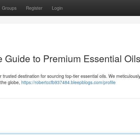
Groups
Register
Login
e Guide to Premium Essential Oil
rusted destination for sourcing top-tier essential oils. We meticulousl
t the globe,
https://robertccfb937484.bleepblogs.com/profile