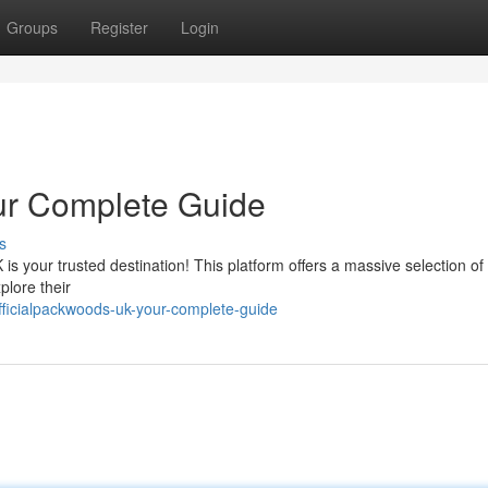
Groups
Register
Login
ur Complete Guide
s
is your trusted destination! This platform offers a massive selection of 
plore their
ficialpackwoods-uk-your-complete-guide