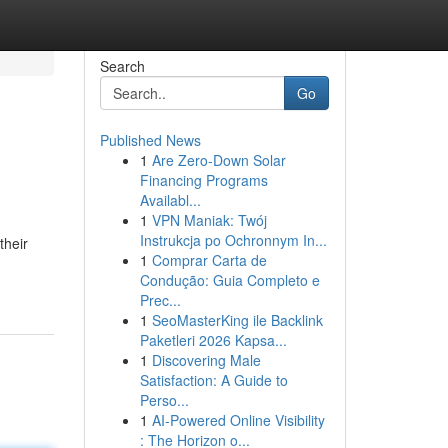
Search
Go
Published News
1
Are Zero-Down Solar
Financing Programs
Availabl...
1
VPN Maniak: Twój
Instrukcja po Ochronnym In...
their
1
Comprar Carta de
Condução: Guia Completo e
Prec...
1
SeoMasterKing ile Backlink
Paketleri 2026 Kapsa...
1
Discovering Male
Satisfaction: A Guide to
Perso...
1
AI-Powered Online Visibility
: The Horizon o...