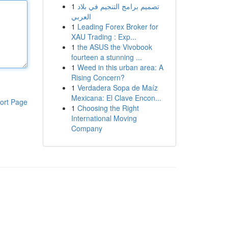
1
تصميم برامج التنجيم في بلاد
العربي
1
Leading Forex Broker for
XAU Trading : Exp...
1
the ASUS the Vivobook
fourteen a stunning ...
1
Weed in this urban area: A
Rising Concern?
1
Verdadera Sopa de Maíz
Mexicana: El Clave Encon...
ort Page
1
Choosing the Right
International Moving
Company