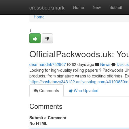
Home
crossbookmark
Home
New
Submit
Home
1
OfficialPackwoods.uk: Yo
deannaodnk752907
62 days ago
News
Discus
Looking for high-quality rolling papers ? Packwoods UK 
products, from signature wraps to exciting offerings. Ex
https://sashabczx343122.activosblog.com/40193850/of
Comments
Who Upvoted
Comments
Submit a Comment
No HTML