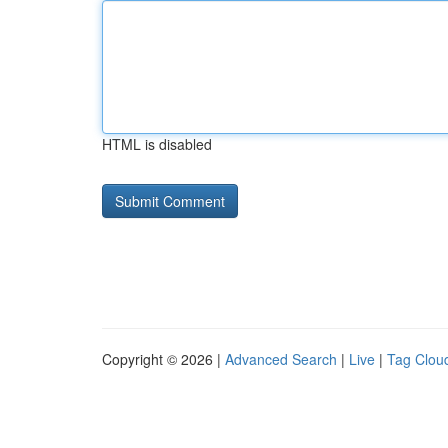
HTML is disabled
Copyright © 2026 |
Advanced Search
|
Live
|
Tag Clou