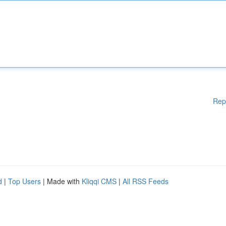
Rep
d
|
Top Users
| Made with
Kliqqi CMS
|
All RSS Feeds