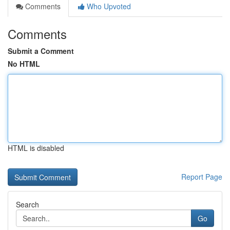
Comments
Who Upvoted
Comments
Submit a Comment
No HTML
HTML is disabled
Report Page
Search
Go