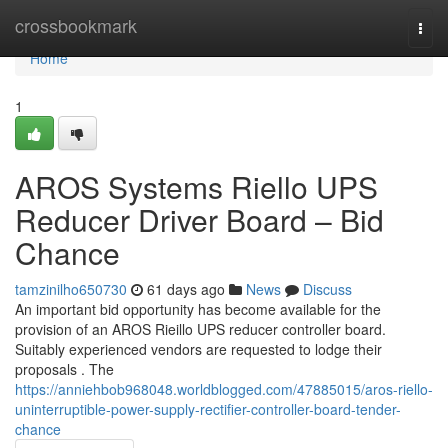
Home
crossbookmark
Togg
navi
Home
1
AROS Systems Riello UPS
Reducer Driver Board – Bid
Chance
tamzinilho650730
61 days ago
News
Discuss
An important bid opportunity has become available for the
provision of an AROS Rieillo UPS reducer controller board.
Suitably experienced vendors are requested to lodge their
proposals . The
https://anniehbob968048.worldblogged.com/47885015/aros-riello-
uninterruptible-power-supply-rectifier-controller-board-tender-
chance