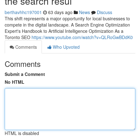
the search resul
berthavhhc197001
63 days ago
News
Discuss
This shift represents a major opportunity for local businesses to
compete in the digital landscape. A Search Engine Optimization
Expert's Handbook to Artificial Intelligence Optimization As a
Toronto SEO
https://www.youtube.com/watch?v=QLRoGwBDdK0
Comments
Who Upvoted
Comments
Submit a Comment
No HTML
HTML is disabled