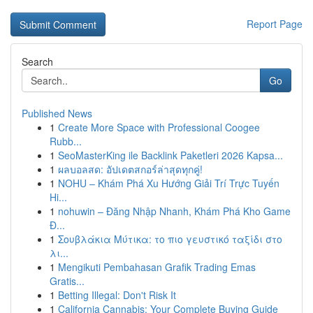
Report Page
Search
Go
Published News
1
Create More Space with Professional Coogee
Rubb...
1
SeoMasterKing ile Backlink Paketleri 2026 Kapsa...
1
ผลบอลสด: อัปเดตสกอร์ล่าสุดทุกคู่!
1
NOHU – Khám Phá Xu Hướng Giải Trí Trực Tuyến
Hi...
1
nohuwin – Đăng Nhập Nhanh, Khám Phá Kho Game
Đ...
1
Σουβλάκια Μύτικα: το πιο γευστικό ταξίδι στο
λι...
1
Mengikuti Pembahasan Grafik Trading Emas
Gratis...
1
Betting Illegal: Don't Risk It
1
California Cannabis: Your Complete Buying Guide