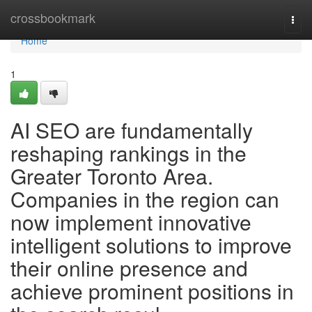
Home
crossbookmark
Togg
navi
Home
1
AI SEO are fundamentally
reshaping rankings in the
Greater Toronto Area.
Companies in the region can
now implement innovative
intelligent solutions to improve
their online presence and
achieve prominent positions in