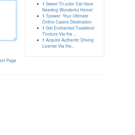
1
Sweet Tri-color Cat Have
Needing Wonderful Home!
1
Tpower: Your Ultimate
Online Casino Destination
1
Get Enchanted Toadstool
Tincture Via the ...
1
Acquire Authentic Driving
License Via the...
ort Page