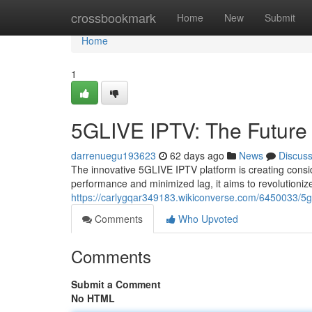
Home
crossbookmark
Home
New
Submit
Home
1
5GLIVE IPTV: The Future 
darrenuegu193623
62 days ago
News
Discus
The innovative 5GLIVE IPTV platform is creating consid
performance and minimized lag, it aims to revolutioni
https://carlygqar349183.wikiconverse.com/6450033/5gl
Comments
Who Upvoted
Comments
Submit a Comment
No HTML