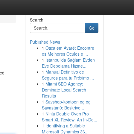
Search
Go
Published News
1
Ótica em Avaré: Encontre
os Melhores Óculos e ...
1
İstanbul'da Sağlam Evden
Eve Depolama Hizme...
1
Manual Definitivo de
led
Seguros para tu Próximo ...
1
Miami SEO Agency:
Dominate Local Search
Results
1
Savshop-kontoen og og
Savastan0: Beskrive...
1
Ninja Double Oven Pro
Smart XL Review: An In-De...
1
Identifying a Suitable
Microsoft Dynamics 36...