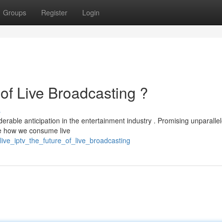
Groups
Register
Login
of Live Broadcasting ?
s
erable anticipation in the entertainment industry . Promising unparalle
ze how we consume live
ive_iptv_the_future_of_live_broadcasting