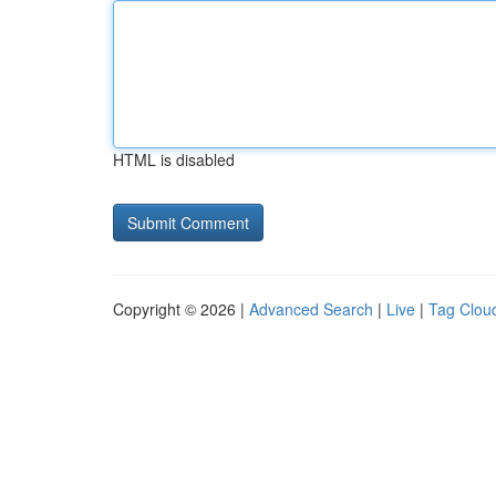
HTML is disabled
Copyright © 2026 |
Advanced Search
|
Live
|
Tag Clou