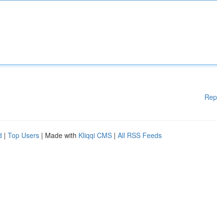
Rep
d
|
Top Users
| Made with
Kliqqi CMS
|
All RSS Feeds