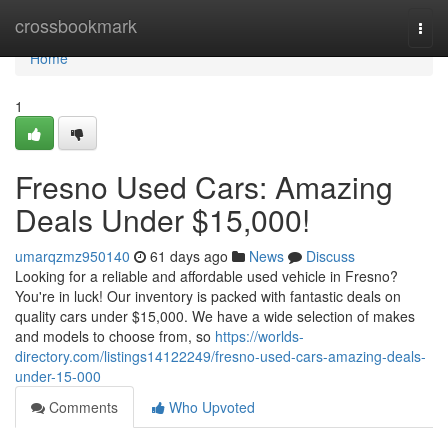
Home
crossbookmark
Togg
navi
Home
1
Fresno Used Cars: Amazing
Deals Under $15,000!
umarqzmz950140
61 days ago
News
Discuss
Looking for a reliable and affordable used vehicle in Fresno?
You're in luck! Our inventory is packed with fantastic deals on
quality cars under $15,000. We have a wide selection of makes
and models to choose from, so
https://worlds-
directory.com/listings14122249/fresno-used-cars-amazing-deals-
under-15-000
Comments
Who Upvoted