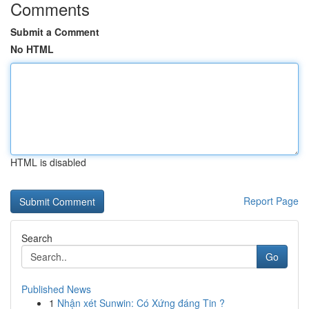
Comments
Submit a Comment
No HTML
HTML is disabled
Report Page
Search
Go
Published News
1
Nhận xét Sunwin: Có Xứng đáng Tin ?