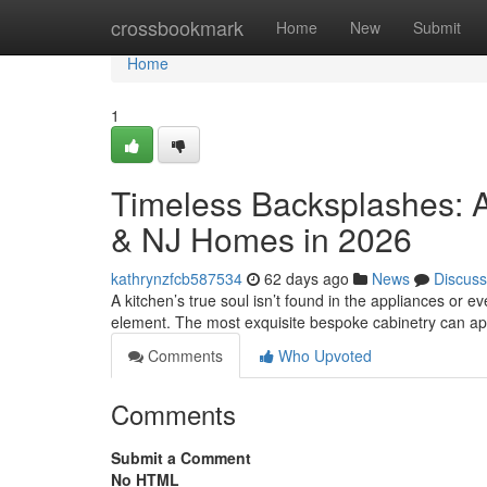
Home
crossbookmark
Home
New
Submit
Home
1
Timeless Backsplashes: A
& NJ Homes in 2026
kathrynzfcb587534
62 days ago
News
Discuss
A kitchen’s true soul isn’t found in the appliances or eve
element. The most exquisite bespoke cabinetry can a
Comments
Who Upvoted
Comments
Submit a Comment
No HTML