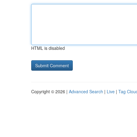
HTML is disabled
Copyright © 2026 |
Advanced Search
|
Live
|
Tag Clou