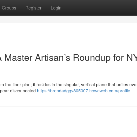
Groups
Register
Login
 Master Artisan’s Roundup for N
n the floor plan; it resides in the singular, vertical plane that unites eve
ppear disconnected
https://brendadggv805007.howeweb.com/profile