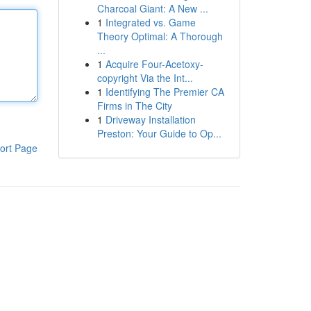
Charcoal Giant: A New ...
1
Integrated vs. Game
Theory Optimal: A Thorough
...
1
Acquire Four-Acetoxy-
copyright Via the Int...
1
Identifying The Premier CA
Firms in The City
1
Driveway Installation
Preston: Your Guide to Op...
ort Page