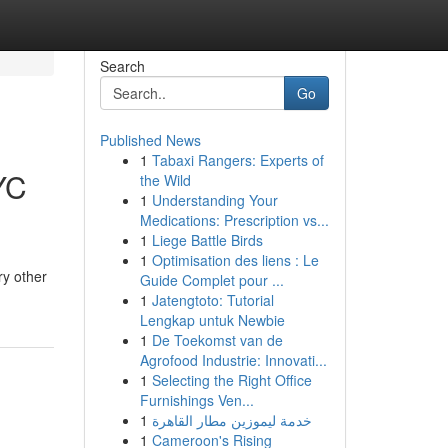
Search
Go
Published News
1
Tabaxi Rangers: Experts of
YC
the Wild
1
Understanding Your
Medications: Prescription vs...
1
Liege Battle Birds
1
Optimisation des liens : Le
ry other
Guide Complet pour ...
1
Jatengtoto: Tutorial
Lengkap untuk Newbie
1
De Toekomst van de
Agrofood Industrie: Innovati...
1
Selecting the Right Office
Furnishings Ven...
1
خدمة ليموزين مطار القاهرة
1
Cameroon's Rising