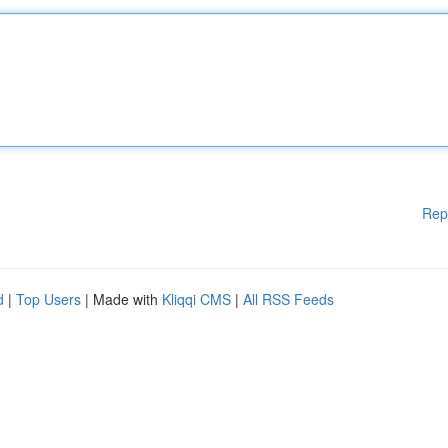
Rep
d
|
Top Users
| Made with
Kliqqi CMS
|
All RSS Feeds