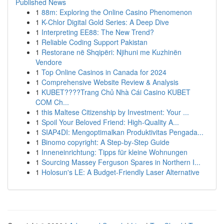
Published News
1
88m: Exploring the Online Casino Phenomenon
1
K-Chlor Digital Gold Series: A Deep Dive
1
Interpreting EE88: The New Trend?
1
Reliable Coding Support Pakistan
1
Restorane në Shqipëri: Njihuni me Kuzhinën
Vendore
1
Top Online Casinos in Canada for 2024
1
Comprehensive Website Review & Analysis
1
KUBET????️Trang Chủ Nhà Cái Casino KUBET
COM Ch...
1
this Maltese Citizenship by Investment: Your ...
1
Spoil Your Beloved Friend: High-Quality A...
1
SIAP4DI: Mengoptimalkan Produktivitas Pengada...
1
Binomo copyright: A Step-by-Step Guide
1
Inneneinrichtung: Tipps für kleine Wohnungen
1
Sourcing Massey Ferguson Spares in Northern I...
1
Holosun's LE: A Budget-Friendly Laser Alternative