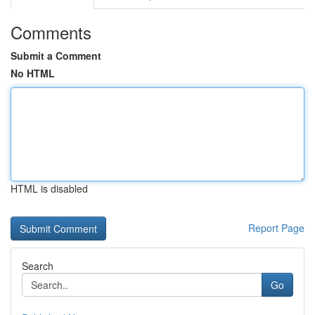
Comments
Submit a Comment
No HTML
HTML is disabled
Report Page
Search
Go