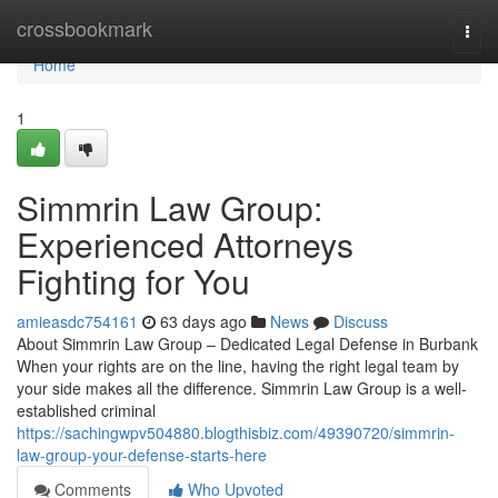
Home
crossbookmark
Togg
navi
Home
1
Simmrin Law Group:
Experienced Attorneys
Fighting for You
amieasdc754161
63 days ago
News
Discuss
About Simmrin Law Group – Dedicated Legal Defense in Burbank
When your rights are on the line, having the right legal team by
your side makes all the difference. Simmrin Law Group is a well-
established criminal
https://sachingwpv504880.blogthisbiz.com/49390720/simmrin-
law-group-your-defense-starts-here
Comments
Who Upvoted