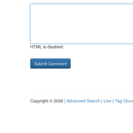
HTML is disabled
Copyright © 2026 |
Advanced Search
|
Live
|
Tag Clou