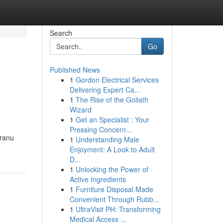
Search
Go
Published News
1
Gordon Electrical Services
Delivering Expert Ca...
1
The Rise of the Goliath
Wizard
1
Get an Specialist : Your
Pressing Concern...
iranu
1
Understanding Male
Enjoyment: A Look to Adult
D...
1
Unlocking the Power of
Active Ingredients
1
Furniture Disposal Made
Convenient Through Rubb...
1
UltraVisit PH: Transforming
Medical Access ...