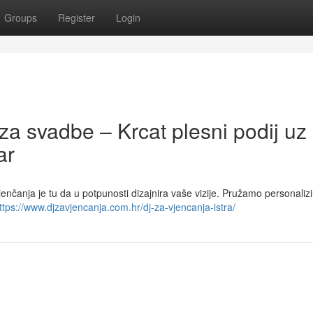
Groups
Register
Login
za svadbe – Krcat plesni podij uz
ar
vjenčanja je tu da u potpunosti dizajnira vaše vizije. Pružamo personaliz
ttps://www.djzavjencanja.com.hr/dj-za-vjencanja-istra/