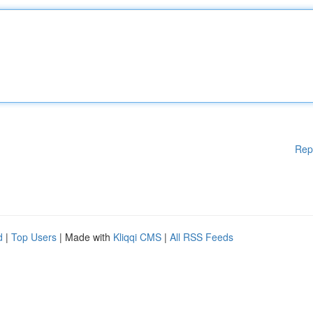
Rep
d
|
Top Users
| Made with
Kliqqi CMS
|
All RSS Feeds