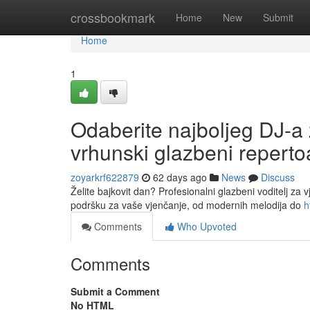
Home
crossbookmark
Home
New
Submit
Home
1
Odaberite najboljeg DJ-a 
vrhunski glazbeni reperto
zoyarkrf622879
62 days ago
News
Discuss
Želite bajkovit dan? Profesionalni glazbeni voditelj za 
podršku za vaše vjenčanje, od modernih melodija do
h
Comments
Who Upvoted
Comments
Submit a Comment
No HTML