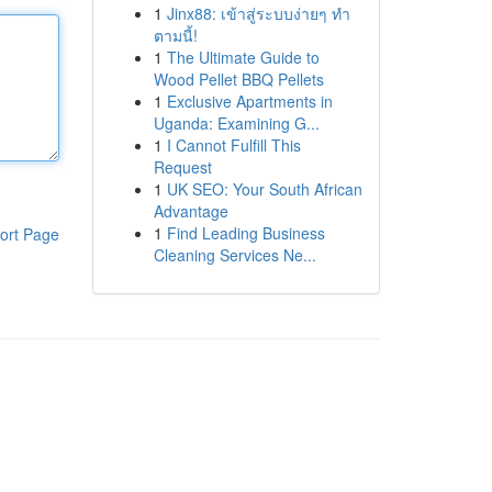
1
Jinx88: เข้าสู่ระบบง่ายๆ ทำ
ตามนี้!
1
The Ultimate Guide to
Wood Pellet BBQ Pellets
1
Exclusive Apartments in
Uganda: Examining G...
1
I Cannot Fulfill This
Request
1
UK SEO: Your South African
Advantage
1
Find Leading Business
ort Page
Cleaning Services Ne...