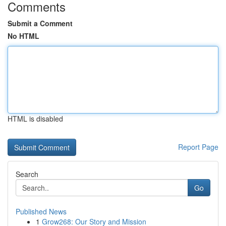
Comments
Submit a Comment
No HTML
HTML is disabled
Report Page
Search
Go
Published News
1
Grow268: Our Story and Mission