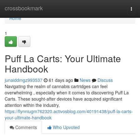
Home
crossbookmark
Togg
navi
Home
1
Puff La Carts: Your Ultimate
Handbook
junaiddmgz993537
61 days ago
News
Discuss
Navigating the realm of cannabis cartridges can feel
overwhelming , especially when it comes to discovering Puff La
Carts. These sought-after devices have acquired significant
attention within the industry,
https://flynniugm762320.activosblog.com/40191438/puff-la-carts-
your-ultimate-handbook
Comments
Who Upvoted