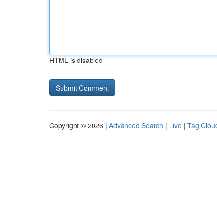
HTML is disabled
Copyright © 2026 |
Advanced Search
|
Live
|
Tag Clou