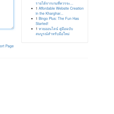
รายได้จากเกมที่ควรจะ...
1
Affordable Website Creation
in the Kharghar...
1
Bingo Plus: The Fun Has
Started!
1
หวยออนไลน์ คู่มือฉบับ
สมบูรณ์สำหรับมือใหม่
ort Page