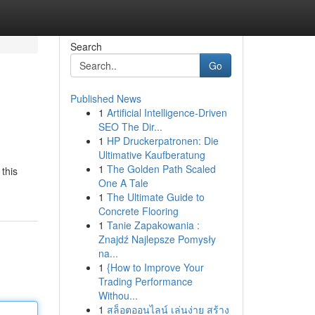
Search
Go
Published News
1
Artificial Intelligence-Driven
SEO The Dir...
1
HP Druckerpatronen: Die
Ultimative Kaufberatung
1
The Golden Path Scaled
 this
One A Tale
1
The Ultimate Guide to
Concrete Flooring
1
Tanie Zapakowania :
Znajdź Najlepsze Pomysły
na...
1
{How to Improve Your
Trading Performance
Withou...
1
สล็อตออนไลน์ เล่นง่าย สร้าง