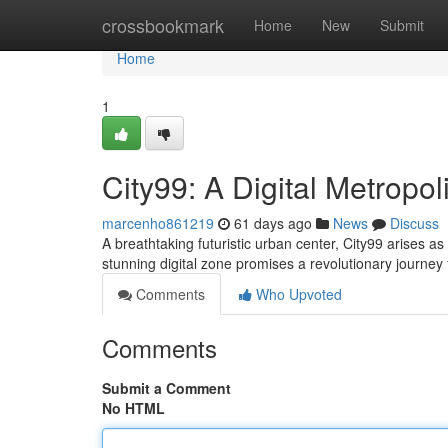
Home
crossbookmark
Home
New
Submit
Home
1
City99: A Digital Metropol
marcenho861219
61 days ago
News
Discuss
A breathtaking futuristic urban center, City99 arises as a
stunning digital zone promises a revolutionary journey 
Comments
Who Upvoted
Comments
Submit a Comment
No HTML