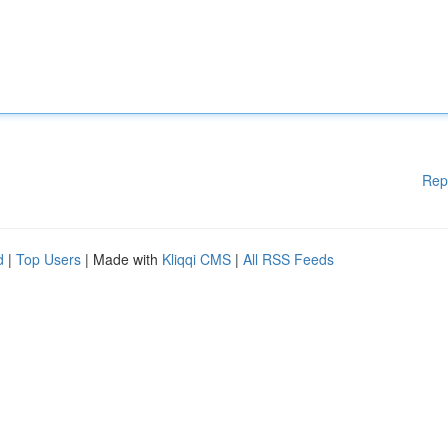
Rep
d
|
Top Users
| Made with
Kliqqi CMS
|
All RSS Feeds