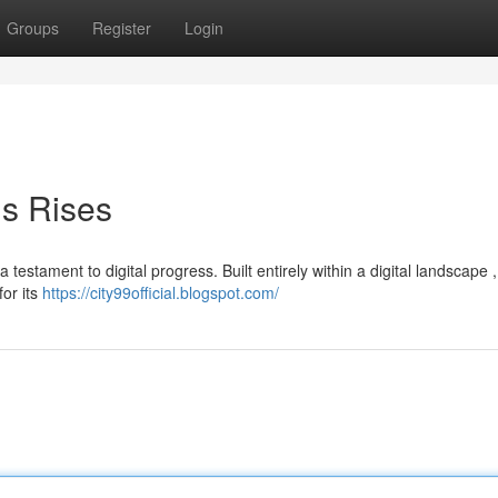
Groups
Register
Login
is Rises
 testament to digital progress. Built entirely within a digital landscape ,
for its
https://city99official.blogspot.com/