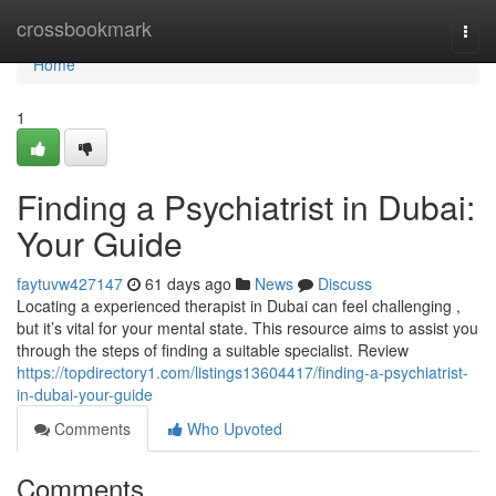
Home
crossbookmark
Togg
navi
Home
1
Finding a Psychiatrist in Dubai:
Your Guide
faytuvw427147
61 days ago
News
Discuss
Locating a experienced therapist in Dubai can feel challenging ,
but it’s vital for your mental state. This resource aims to assist you
through the steps of finding a suitable specialist. Review
https://topdirectory1.com/listings13604417/finding-a-psychiatrist-
in-dubai-your-guide
Comments
Who Upvoted
Comments