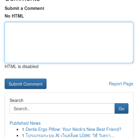
Submit a Comment
No HTML
HTML is disabled
Report Page
Search
Go
Published News
1
Derila Ergo Pillow: Your Neck's New Best Friend?
1
โปรแกรมระบบ AI เว็บสล็อต LG96: วิธี วิเครา...