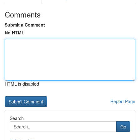
Comments
Submit a Comment
No HTML
HTML is disabled
Report Page
Search
Go