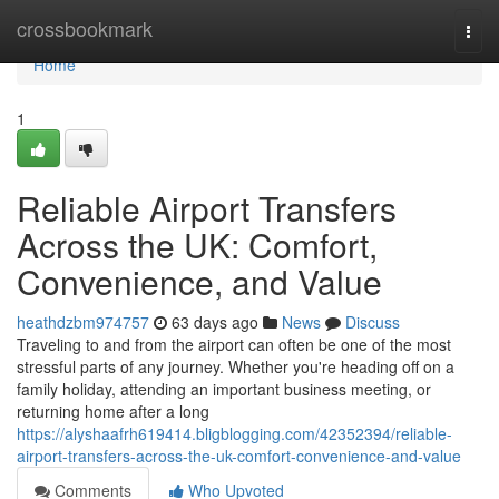
Home
crossbookmark
Togg
navi
Home
1
Reliable Airport Transfers
Across the UK: Comfort,
Convenience, and Value
heathdzbm974757
63 days ago
News
Discuss
Traveling to and from the airport can often be one of the most
stressful parts of any journey. Whether you're heading off on a
family holiday, attending an important business meeting, or
returning home after a long
https://alyshaafrh619414.bligblogging.com/42352394/reliable-
airport-transfers-across-the-uk-comfort-convenience-and-value
Comments
Who Upvoted