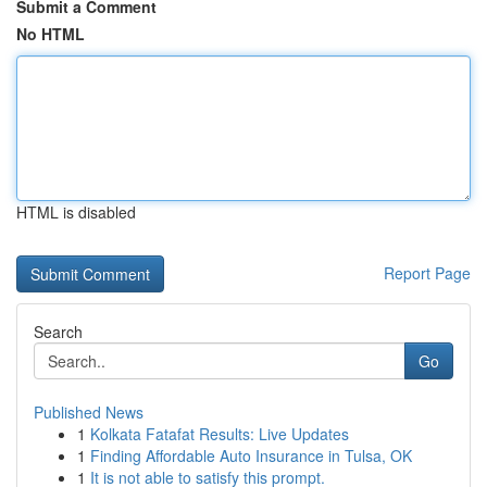
Submit a Comment
No HTML
HTML is disabled
Report Page
Search
Go
Published News
1
Kolkata Fatafat Results: Live Updates
1
Finding Affordable Auto Insurance in Tulsa, OK
1
It is not able to satisfy this prompt.