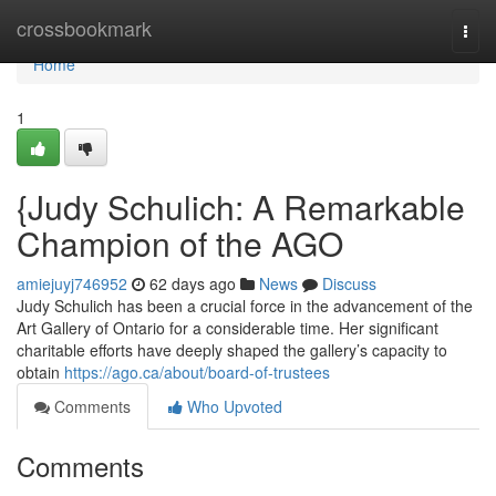
Home
crossbookmark
Togg
navi
Home
1
{Judy Schulich: A Remarkable
Champion of the AGO
amiejuyj746952
62 days ago
News
Discuss
Judy Schulich has been a crucial force in the advancement of the
Art Gallery of Ontario for a considerable time. Her significant
charitable efforts have deeply shaped the gallery’s capacity to
obtain
https://ago.ca/about/board-of-trustees
Comments
Who Upvoted
Comments