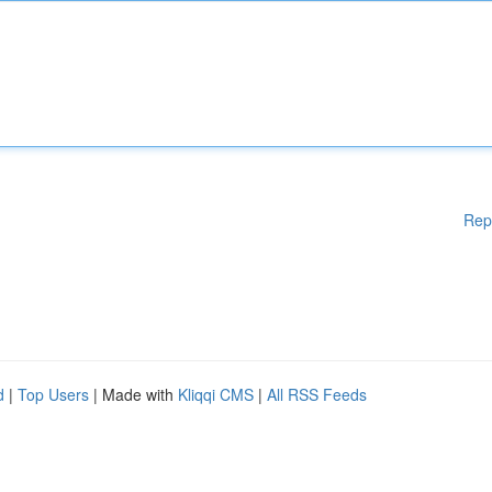
Rep
d
|
Top Users
| Made with
Kliqqi CMS
|
All RSS Feeds