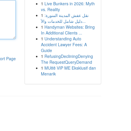
1
Live Bunkers in 2026: Myth
vs. Reality
1
نقل عفش المدينة المنورة:
دليل شامل للخدمات والأ...
1
Handyman Websites: Bring
In Additional Clients ...
1
Understanding Auto
Accident Lawyer Fees: A
Guide
1
RefusingDecliningDenying
ort Page
The RequestQueryDemand
1
MU88 VIP ME Eksklusif dan
Menarik