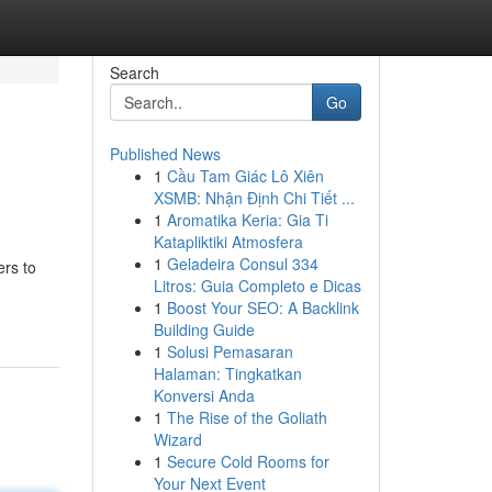
Search
Go
Published News
1
Cầu Tam Giác Lô Xiên
XSMB: Nhận Định Chi Tiết ...
1
Aromatika Keria: Gia Ti
Katapliktiki Atmosfera
1
Geladeira Consul 334
ers to
Litros: Guia Completo e Dicas
1
Boost Your SEO: A Backlink
Building Guide
1
Solusi Pemasaran
Halaman: Tingkatkan
Konversi Anda
1
The Rise of the Goliath
Wizard
1
Secure Cold Rooms for
Your Next Event