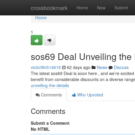
Home
crossbookmark
Home
New
Submit
Home
1
sos69 Deal Unveiling the 
victorltln514616
62 days ago
News
Discuss
The latest sos69 Deal is soon here , and we’re excited 
benefit from considerable discounts on a diverse rang
unveiling-the-details
Comments
Who Upvoted
Comments
Submit a Comment
No HTML