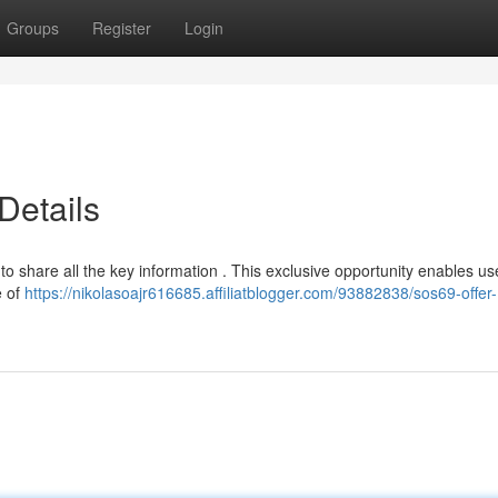
Groups
Register
Login
Details
to share all the key information . This exclusive opportunity enables us
e of
https://nikolasoajr616685.affiliatblogger.com/93882838/sos69-offer-