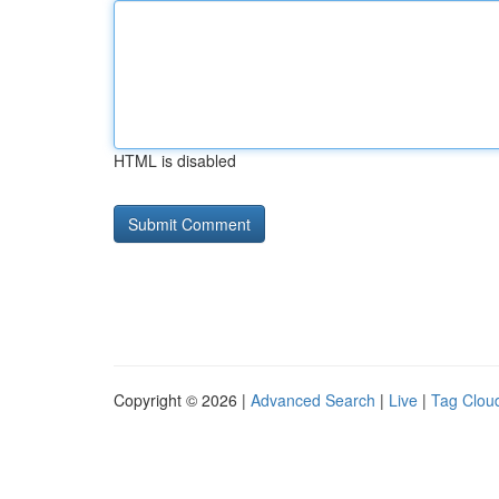
HTML is disabled
Copyright © 2026 |
Advanced Search
|
Live
|
Tag Clou