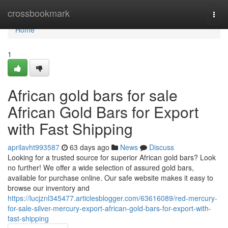
Home
crossbookmark
Togg
navi
Home
1
African gold bars for sale
African Gold Bars for Export
with Fast Shipping
aprilavht993587
63 days ago
News
Discuss
Looking for a trusted source for superior African gold bars? Look
no further! We offer a wide selection of assured gold bars,
available for purchase online. Our safe website makes it easy to
browse our inventory and
https://lucjznl345477.articlesblogger.com/63616089/red-mercury-
for-sale-silver-mercury-export-african-gold-bars-for-export-with-
fast-shipping