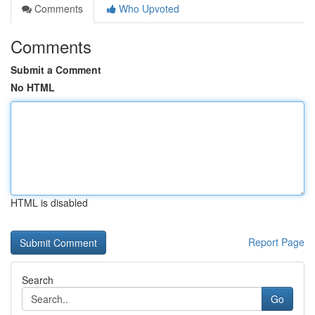
Comments
Who Upvoted
Comments
Submit a Comment
No HTML
HTML is disabled
Report Page
Search
Go