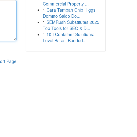
Commercial Property ...
1
Cara Tambah Chip Higgs
Domino Saldo Do...
1
SEMRush Substitutes 2025:
Top Tools for SEO & D...
1
10ft Container Solutions:
Level Base , Bunded...
ort Page