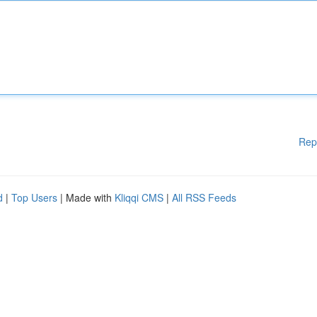
Rep
d
|
Top Users
| Made with
Kliqqi CMS
|
All RSS Feeds