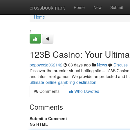
Home
crossbookmark
Home
New
Submit
Home
1
123B Casino: Your Ultima
poppycejg062142
63 days ago
News
Discuss
Discover the premier virtual betting site – 123B Casi
and latest reel games. We provide an protected and 
ultimate-online-gambling-destination
Comments
Who Upvoted
Comments
Submit a Comment
No HTML