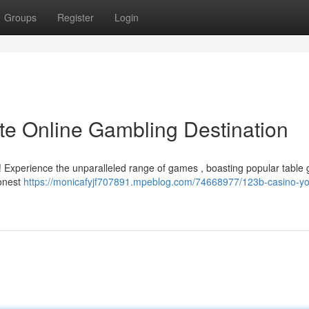
Groups
Register
Login
te Online Gambling Destination
no! Experience the unparalleled range of games , boasting popular tabl
honest
https://monicafyjf707891.mpeblog.com/74668977/123b-casino-yo