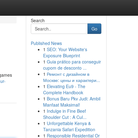
Search
Go
Published News
1
SEO: Your Website's
Exposure Blueprint
1
Guia prático para conseguir
cupom de desconto ...
1
Ремонт с дизайном в
e games
Москве: цены и характери...
ur-
1
Elevating Eu9 - The
Complete Handbook
1
Bonus Baru Pkv Judi: Ambil
Manfaat Maksimal!
1
Indulge in Fine Beef
Shoulder Cut : A Cul...
1
Unforgettable Kenya &
Tanzania Safari Expedition
1
Responsible Residential Or