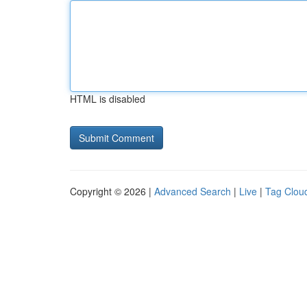
HTML is disabled
Copyright © 2026 |
Advanced Search
|
Live
|
Tag Clou