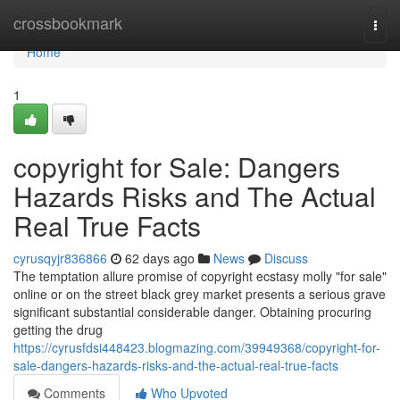
Home
crossbookmark
Togg
navi
Home
1
copyright for Sale: Dangers
Hazards Risks and The Actual
Real True Facts
cyrusqyjr836866
62 days ago
News
Discuss
The temptation allure promise of copyright ecstasy molly "for sale"
online or on the street black grey market presents a serious grave
significant substantial considerable danger. Obtaining procuring
getting the drug
https://cyrusfdsi448423.blogmazing.com/39949368/copyright-for-
sale-dangers-hazards-risks-and-the-actual-real-true-facts
Comments
Who Upvoted