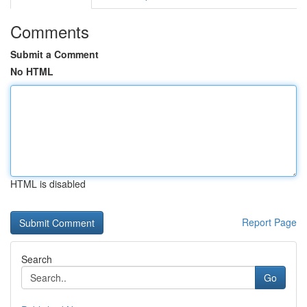
Comments
Submit a Comment
No HTML
HTML is disabled
Report Page
Search
Go