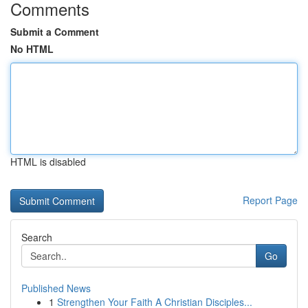
Comments
Submit a Comment
No HTML
HTML is disabled
Report Page
Search
Go
Published News
1
Strengthen Your Faith A Christian Disciples...