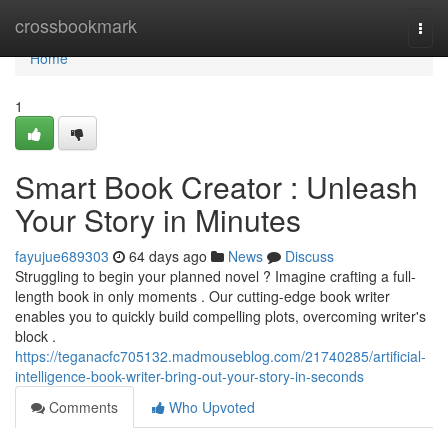
Home
crossbookmark
Togg
navi
Home
1
Smart Book Creator : Unleash
Your Story in Minutes
fayujue689303
64 days ago
News
Discuss
Struggling to begin your planned novel ? Imagine crafting a full-
length book in only moments . Our cutting-edge book writer
enables you to quickly build compelling plots, overcoming writer's
block .
https://teganacfc705132.madmouseblog.com/21740285/artificial-
intelligence-book-writer-bring-out-your-story-in-seconds
Comments
Who Upvoted