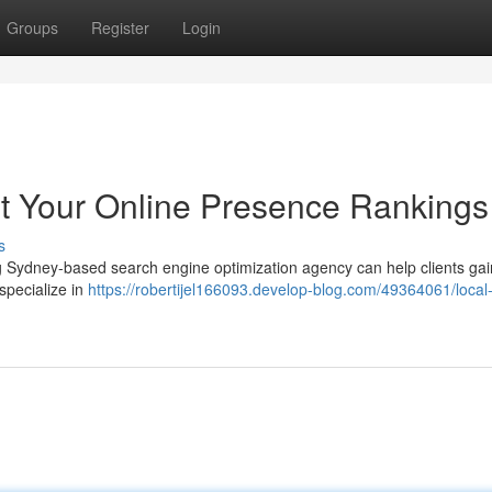
Groups
Register
Login
t Your Online Presence Rankings
s
ng Sydney-based search engine optimization agency can help clients gai
specialize in
https://robertijel166093.develop-blog.com/49364061/local