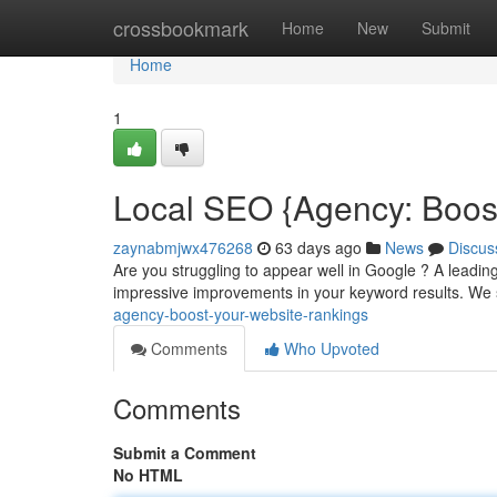
Home
crossbookmark
Home
New
Submit
Home
1
Local SEO {Agency: Boos
zaynabmjwx476268
63 days ago
News
Discus
Are you struggling to appear well in Google ? A leadi
impressive improvements in your keyword results. We 
agency-boost-your-website-rankings
Comments
Who Upvoted
Comments
Submit a Comment
No HTML