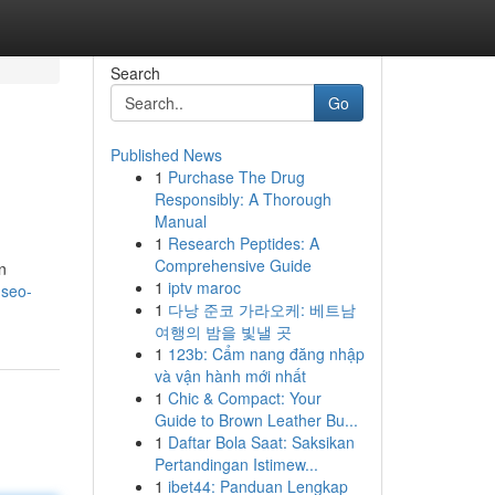
Search
Go
Published News
1
Purchase The Drug
Responsibly: A Thorough
Manual
1
Research Peptides: A
Comprehensive Guide
n
1
iptv maroc
-seo-
1
다낭 준코 가라오케: 베트남
여행의 밤을 빛낼 곳
1
123b: Cẩm nang đăng nhập
và vận hành mới nhất
1
Chic & Compact: Your
Guide to Brown Leather Bu...
1
Daftar Bola Saat: Saksikan
Pertandingan Istimew...
1
ibet44: Panduan Lengkap