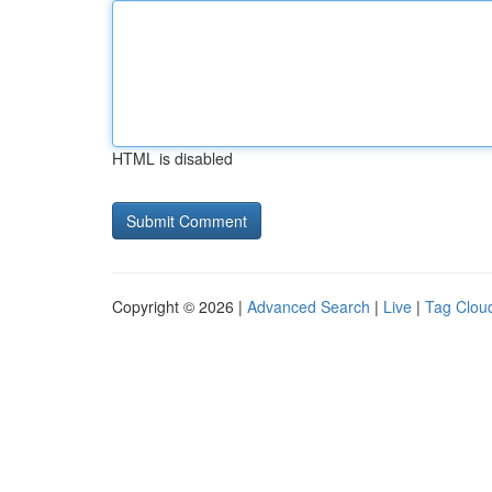
HTML is disabled
Copyright © 2026 |
Advanced Search
|
Live
|
Tag Clou