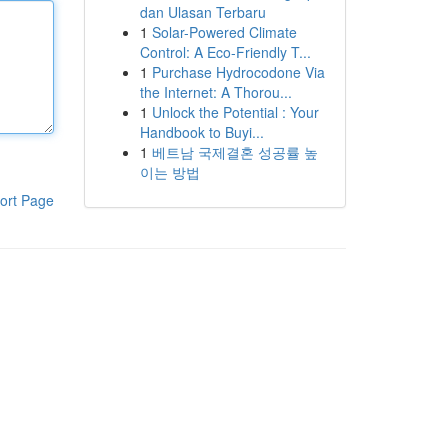
dan Ulasan Terbaru
1
Solar-Powered Climate
Control: A Eco-Friendly T...
1
Purchase Hydrocodone Via
the Internet: A Thorou...
1
Unlock the Potential : Your
Handbook to Buyi...
1
베트남 국제결혼 성공률 높
이는 방법
ort Page