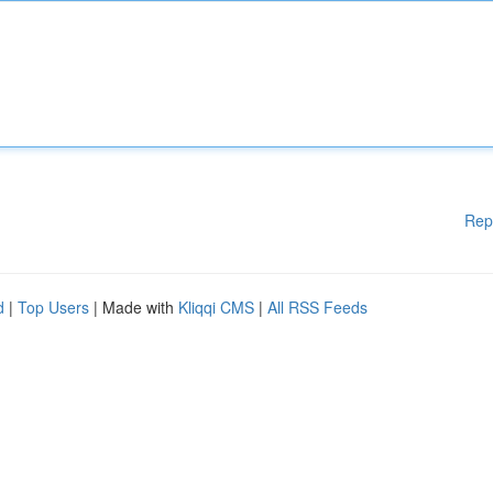
Rep
d
|
Top Users
| Made with
Kliqqi CMS
|
All RSS Feeds